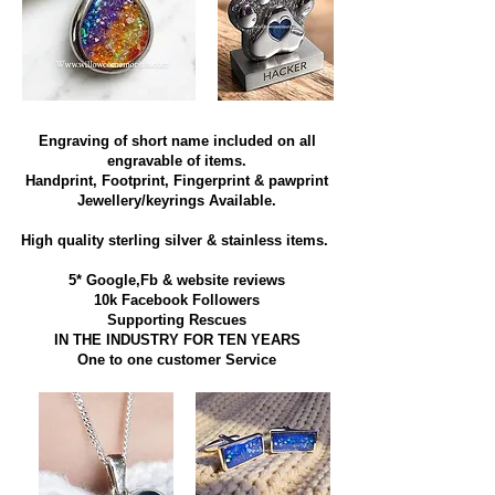
Engraving of short name included on all
engravable of items.
Handprint, Footprint, Fingerprint & pawprint
Jewellery/keyrings Available.
High quality sterling silver & stainless items​.
5* Google,Fb & website reviews
10k Facebook Followers
Supporting Rescues
IN THE INDUSTRY FOR TEN YEARS
​One to one customer Service