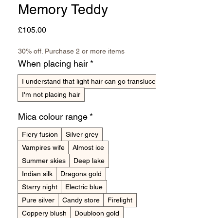
Memory Teddy
Price
£105.00
30% off. Purchase 2 or more items
When placing hair
*
I understand that light hair can go translucent
I'm not placing hair
Mica colour range
*
Fiery fusion
Silver grey
Vampires wife
Almost ice
Summer skies
Deep lake
Indian silk
Dragons gold
Starry night
Electric blue
Pure silver
Candy store
Firelight
Coppery blush
Doubloon gold