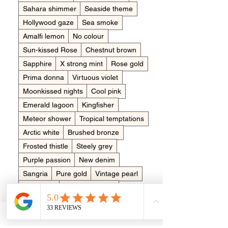
Sahara shimmer
Seaside theme
Hollywood gaze
Sea smoke
Amalfi lemon
No colour
Sun-kissed Rose
Chestnut brown
Sapphire
X strong mint
Rose gold
Prima donna
Virtuous violet
Moonkissed nights
Cool pink
Emerald lagoon
Kingfisher
Meteor shower
Tropical temptations
Arctic white
Brushed bronze
Frosted thistle
Steely grey
Purple passion
New denim
Sangria
Pure gold
Vintage pearl
Burlesque
Clementine pop
Dreamy aquamarine
Bluebell wood
Placing in the item
*