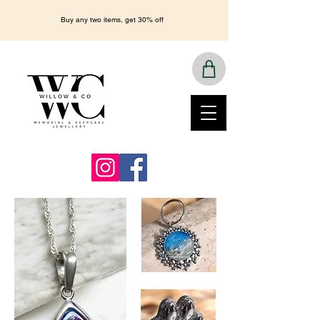
Buy any two items, get 30% off