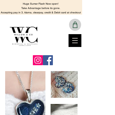
Huge Sumer Flash Now open!
​Take Advantage before its gone.
​Accepting pay in 3, klarna, clearpay, credit & Debit card at checkout