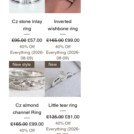
Cz stone inlay
Inverted
ring
wishbone ring
Regular Price
Sale Price
Regular Price
Sale Price
£95.00
£57.00
£165.00
£99.00
40% Off
40% Off
Everything (2026-
Everything (2026-
08-09)
08-09)
New style
New
Cz almond
Little tear ring
channel Ring
Regular Price
Sale Price
£135.00
£81.00
Regular Price
Sale Price
40% Off
£165.00
£99.00
Everything (2026-
40% Off