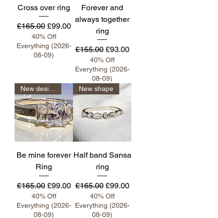
Cross over ring
Forever and
always together
Regular Price
Sale Price
£165.00
£99.00
ring
40% Off
Everything (2026-
Regular Price
Sale Price
£155.00
£93.00
08-09)
40% Off
Everything (2026-
08-09)
New design
New shape
Be mine forever
Half band Sansa
Ring
ring
Regular Price
Sale Price
Regular Price
Sale Price
£165.00
£99.00
£165.00
£99.00
40% Off
40% Off
Everything (2026-
Everything (2026-
08-09)
08-09)