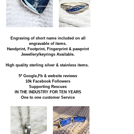
Engraving of short name included on all
engravable of items.
Handprint, Footprint, Fingerprint & pawprint
Jewellery/keyrings Available.
High quality sterling silver & stainless items​.
5* Google,Fb & website reviews
10k Facebook Followers
Supporting Rescues
IN THE INDUSTRY FOR TEN YEARS
​One to one customer Service