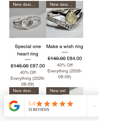
New design
New design
Special one
Make a wish ring
heart ring
Regular Price
Sale Price
£140.00
£84.00
Regular Price
Sale Price
40% Off
£145.00
£87.00
Everything (2026-
40% Off
08-09)
Everything (2026-
08-09)
New design
New set
Emerald inlay
Marquise Sasha