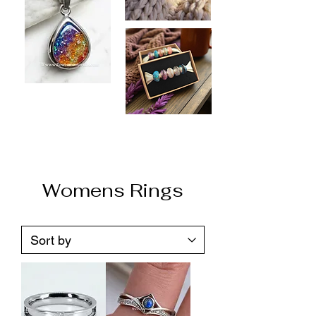
Womens Rings