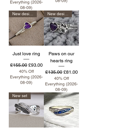
08-09)
Everything (2026-
08-09)
New design
New design
Just love ring
Paws on our
hearts ring
Regular Price
Sale Price
£155.00
£93.00
40% Off
Regular Price
Sale Price
£135.00
£81.00
Everything (2026-
40% Off
08-09)
Everything (2026-
08-09)
New set