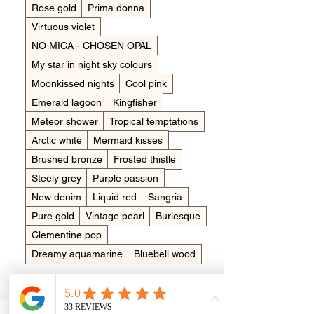
Rose gold
Prima donna
Virtuous violet
NO MICA - CHOSEN OPAL
My star in night sky colours
Moonkissed nights
Cool pink
Emerald lagoon
Kingfisher
Meteor shower
Tropical temptations
Arctic white
Mermaid kisses
Brushed bronze
Frosted thistle
Steely grey
Purple passion
New denim
Liquid red
Sangria
Pure gold
Vintage pearl
Burlesque
Clementine pop
Dreamy aquamarine
Bluebell wood
Placing in the item
*
Cremains (ashes)