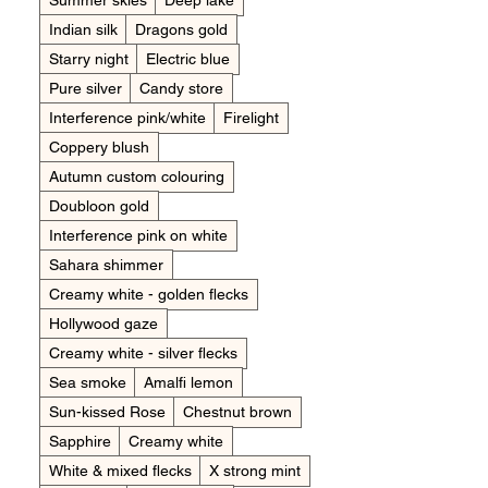
Summer skies
Deep lake
Indian silk
Dragons gold
Starry night
Electric blue
Pure silver
Candy store
Interference pink/white
Firelight
Coppery blush
Autumn custom colouring
Doubloon gold
Interference pink on white
Sahara shimmer
Creamy white - golden flecks
Hollywood gaze
Creamy white - silver flecks
Sea smoke
Amalfi lemon
Sun-kissed Rose
Chestnut brown
Sapphire
Creamy white
White & mixed flecks
X strong mint