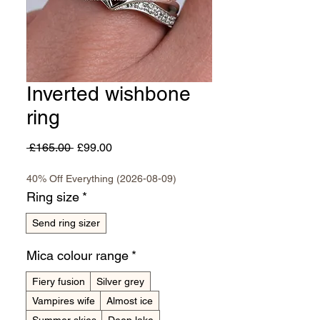
Inverted wishbone
ring
Regular
Sale
 £165.00 
£99.00
Price
Price
40% Off Everything (2026-08-09)
Ring size
*
Send ring sizer
Mica colour range
*
Fiery fusion
Silver grey
Vampires wife
Almost ice