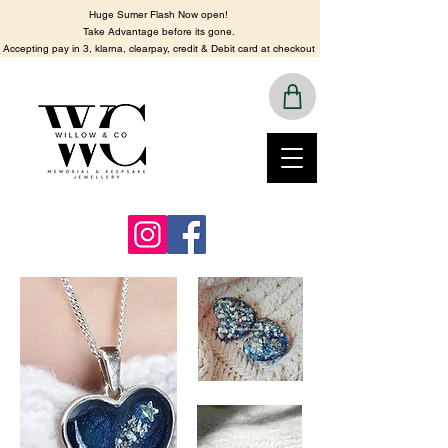
Huge Sumer Flash Now open!
​Take Advantage before its gone.
​Accepting pay in 3, klarna, clearpay, credit & Debit card at checkout