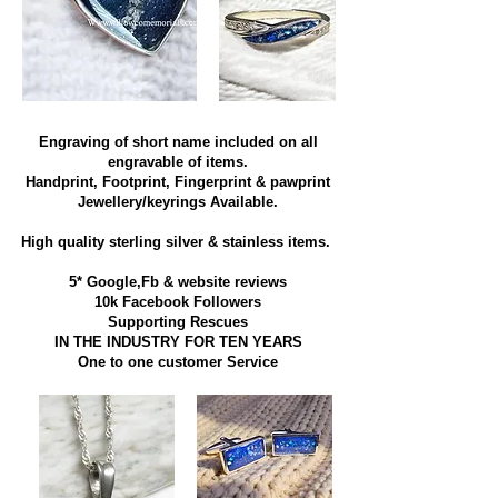
Engraving of short name included on all
engravable of items.
Handprint, Footprint, Fingerprint & pawprint
Jewellery/keyrings Available.
High quality sterling silver & stainless items​.
5* Google,Fb & website reviews
10k Facebook Followers
Supporting Rescues
IN THE INDUSTRY FOR TEN YEARS
​One to one customer Service