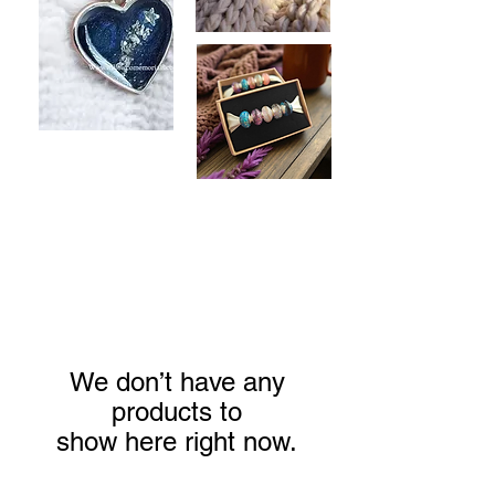
We don’t have any
products to
show here right now.