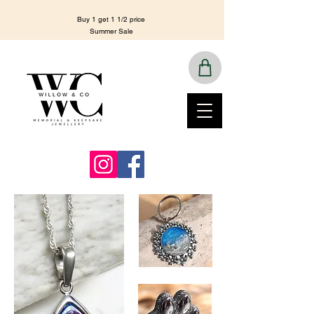
Buy 1 get 1 1/2 price
Summer Sale