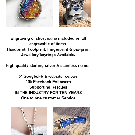
Engraving of short name included on all
engravable of items.
Handprint, Footprint, Fingerprint & pawprint
Jewellery/keyrings Available.
High quality sterling silver & stainless items​.
5* Google,Fb & website reviews
10k Facebook Followers
Supporting Rescues
IN THE INDUSTRY FOR TEN YEARS
​One to one customer Service