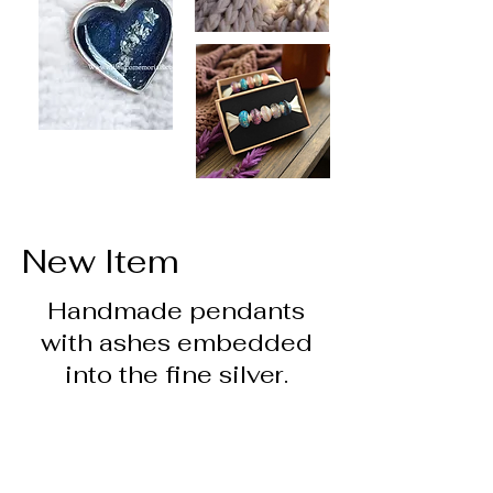
New Item
Handmade pendants
with ashes embedded
into the fine silver.