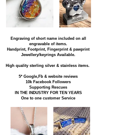
Engraving of short name included on all
engravable of items.
Handprint, Footprint, Fingerprint & pawprint
Jewellery/keyrings Available.
High quality sterling silver & stainless items​.
5* Google,Fb & website reviews
10k Facebook Followers
Supporting Rescues
IN THE INDUSTRY FOR TEN YEARS
​One to one customer Service