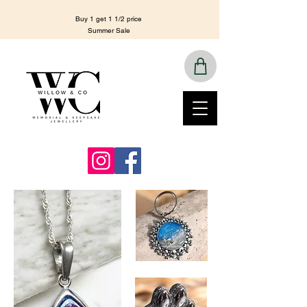
Buy 1 get 1 1/2 price
Summer Sale