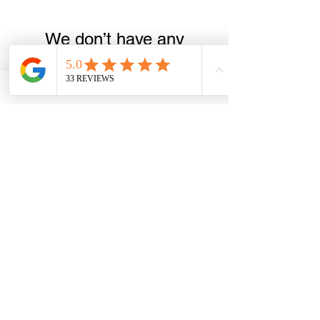
We don’t have any
products to
show here right now.