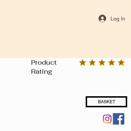
Log In
Product
average rating is 3 out of 5
Rating
BASKET