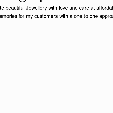
e beautiful Jewellery with love and care at affordab
mories for my customers with a one to one appro