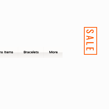
SALE
s Items
Bracelets
More