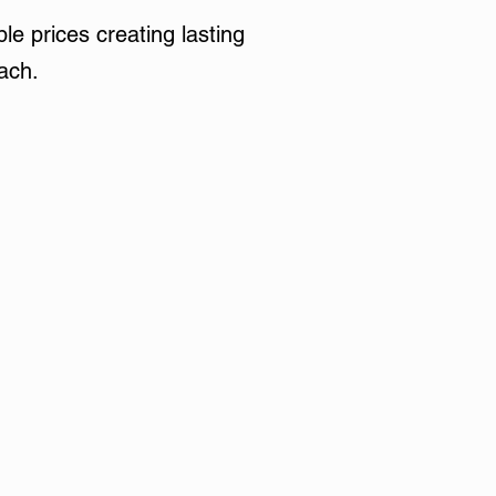
le prices creating lasting
ach.