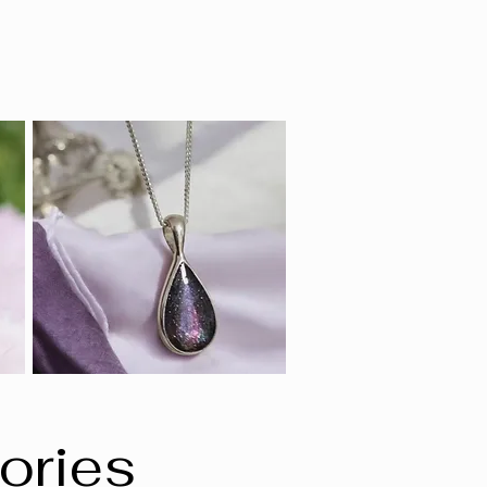
ories