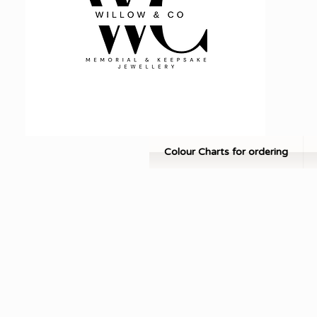
Colour Charts for ordering