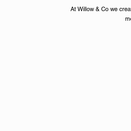
At Willow & Co we creat
me