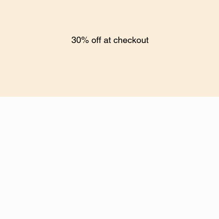
30% off at checkout