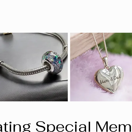
ting Special Mem