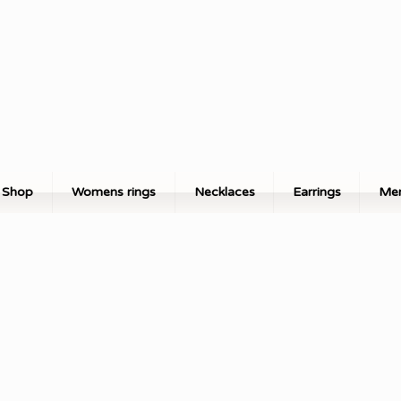
Shop
Womens rings
Necklaces
Earrings
Men