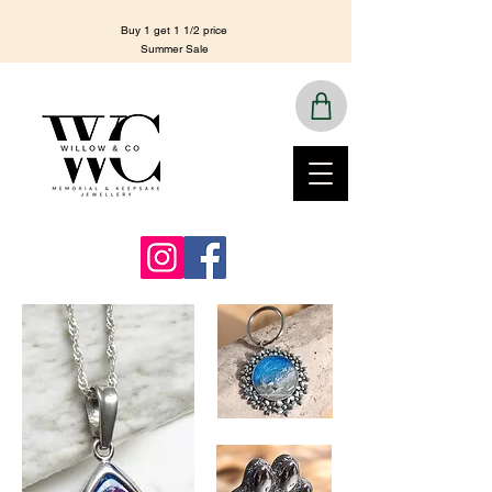
Buy 1 get 1 1/2 price
Summer Sale