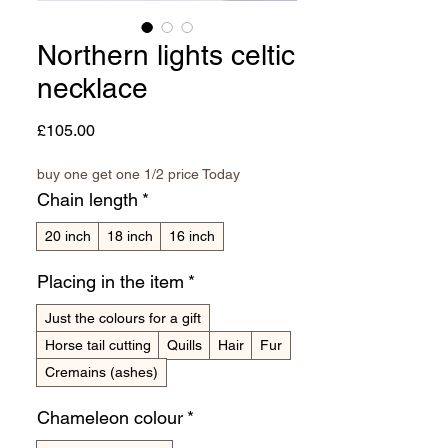
Northern lights celtic
necklace
Price
£105.00
buy one get one 1/2 price Today
Chain length
*
20 inch
18 inch
16 inch
Placing in the item
*
Just the colours for a gift
Horse tail cutting
Quills
Hair
Fur
Cremains (ashes)
Chameleon colour
*