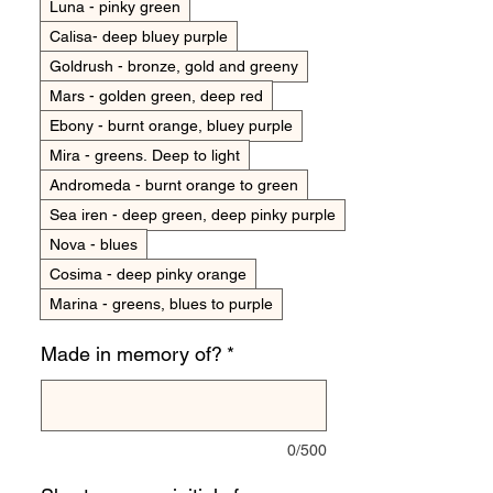
Luna - pinky green
Calisa- deep bluey purple
Goldrush - bronze, gold and greeny
Mars - golden green, deep red
Ebony - burnt orange, bluey purple
Mira - greens. Deep to light
Andromeda - burnt orange to green
Sea iren - deep green, deep pinky purple
Nova - blues
Cosima - deep pinky orange
Marina - greens, blues to purple
Made in memory of?
*
0/500