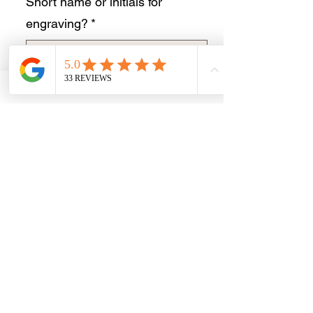
Short name or initials for
engraving?
*
0/10
Quantity
*
Add to Cart
Buy Now
Stunning newly available celtic angel
sterling silver necklace suitable for ashes
or hair inclusion.
This is a lovely light necklace.