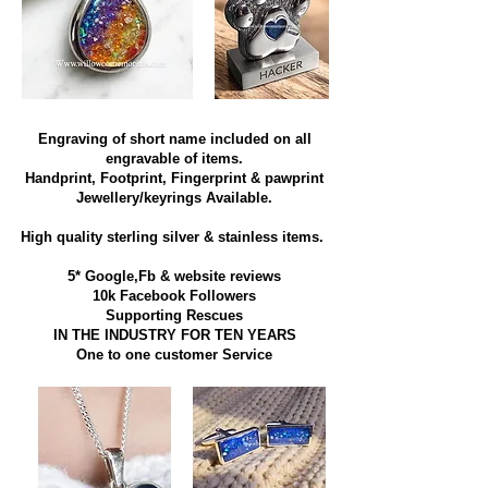
Engraving of short name included on all
engravable of items.
Handprint, Footprint, Fingerprint & pawprint
Jewellery/keyrings Available.
High quality sterling silver & stainless items​.
5* Google,Fb & website reviews
10k Facebook Followers
Supporting Rescues
IN THE INDUSTRY FOR TEN YEARS
​One to one customer Service