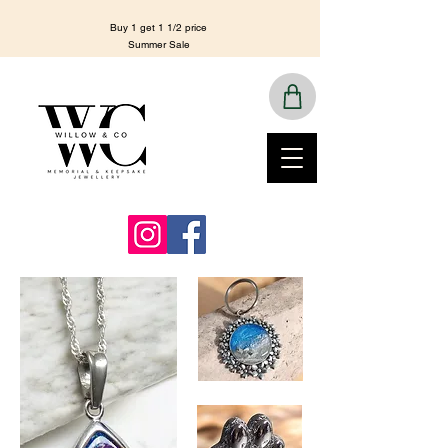
Buy 1 get 1 1/2 price
Summer Sale