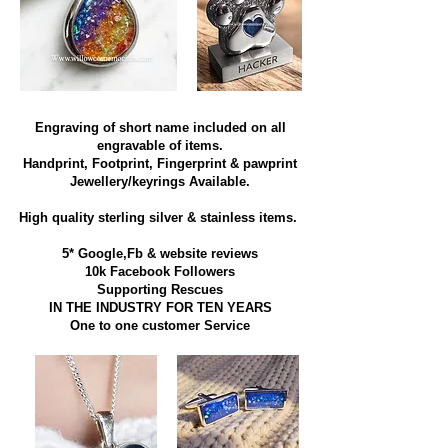
Engraving of short name included on all
engravable of items.
Handprint, Footprint, Fingerprint & pawprint
Jewellery/keyrings Available.
High quality sterling silver & stainless items​.
5* Google,Fb & website reviews
10k Facebook Followers
Supporting Rescues
IN THE INDUSTRY FOR TEN YEARS
​One to one customer Service