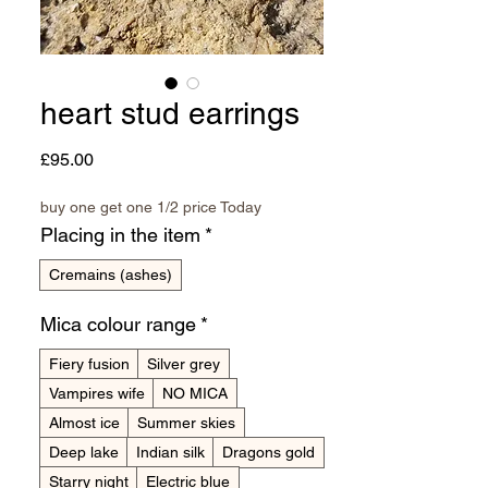
heart stud earrings
Price
£95.00
buy one get one 1/2 price Today
Placing in the item
*
Cremains (ashes)
Mica colour range
*
Fiery fusion
Silver grey
Vampires wife
NO MICA
Almost ice
Summer skies
Deep lake
Indian silk
Dragons gold
Starry night
Electric blue