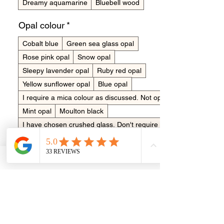
Dreamy aquamarine
Bluebell wood
Opal colour
*
Cobalt blue
Green sea glass opal
Rose pink opal
Snow opal
Sleepy lavender opal
Ruby red opal
Yellow sunflower opal
Blue opal
I require a mica colour as discussed. Not opals
Mint opal
Moulton black
I have chosen crushed glass. Don't require opal
Turquoise opal
No opal to be added
Unicorn pink opal
No colour to be added
Orange fire opal
Sea blue opal
See colour chart
Dawn sky blue opal
Fluro pink
Lavender purple opal
Quantity
*