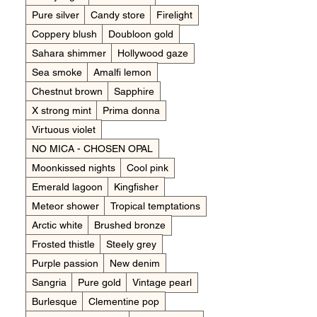
Pure silver
Candy store
Firelight
Coppery blush
Doubloon gold
Sahara shimmer
Hollywood gaze
Sea smoke
Amalfi lemon
Chestnut brown
Sapphire
X strong mint
Prima donna
Virtuous violet
NO MICA - CHOSEN OPAL
Moonkissed nights
Cool pink
Emerald lagoon
Kingfisher
Meteor shower
Tropical temptations
Arctic white
Brushed bronze
Frosted thistle
Steely grey
Purple passion
New denim
Sangria
Pure gold
Vintage pearl
Burlesque
Clementine pop