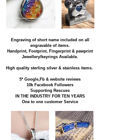
Engraving of short name included on all
engravable of items.
Handprint, Footprint, Fingerprint & pawprint
Jewellery/keyrings Available.
High quality sterling silver & stainless items​.
5* Google,Fb & website reviews
10k Facebook Followers
Supporting Rescues
IN THE INDUSTRY FOR TEN YEARS
​One to one customer Service