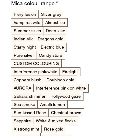
Mica colour range
*
Fiery fusion
Silver grey
Vampires wife
Almost ice
Summer skies
Deep lake
Indian silk
Dragons gold
Starry night
Electric blue
Pure silver
Candy store
CUSTOM COLOURING
Interference pink/white
Firelight
Coppery blush
Doubloon gold
AURORA
Interference pink on white
Sahara shimmer
Hollywood gaze
Sea smoke
Amalfi lemon
Sun-kissed Rose
Chestnut brown
Sapphire
White & mixed flecks
X strong mint
Rose gold