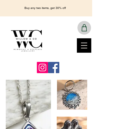
Buy any two items, get 30% off