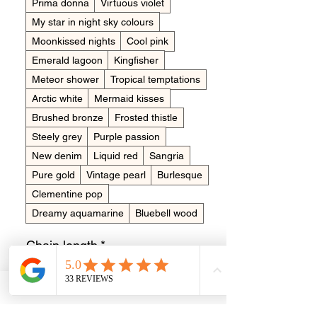
Prima donna
Virtuous violet
My star in night sky colours
Moonkissed nights
Cool pink
Emerald lagoon
Kingfisher
Meteor shower
Tropical temptations
Arctic white
Mermaid kisses
Brushed bronze
Frosted thistle
Steely grey
Purple passion
New denim
Liquid red
Sangria
Pure gold
Vintage pearl
Burlesque
Clementine pop
Dreamy aquamarine
Bluebell wood
Chain length
*
20 inch
18 inch
Short name for engraving?
*