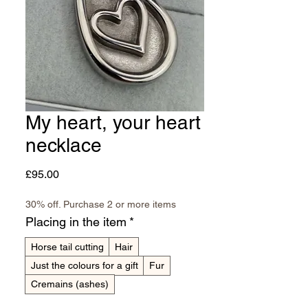
My heart, your heart
necklace
Price
£95.00
30% off. Purchase 2 or more items
Placing in the item
*
Horse tail cutting
Hair
Just the colours for a gift
Fur
Cremains (ashes)