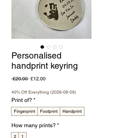
Personalised
handprint keyring
Regular
Sale
 £20.00 
£12.00
Price
Price
40% Off Everything (2026-08-09)
Print of?
*
Fingerprint
Footprint
Handprint
How many prints?
*
2
1