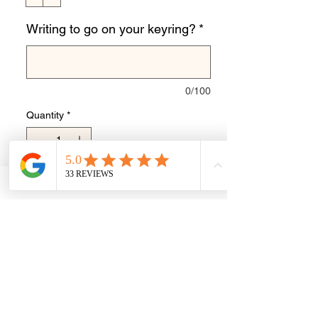
Writing to go on your keyring?
*
0/100
Quantity
*
Add to Cart
Buy Now
Personalised hand print for image you
send me.
Stainless steel keyring disk with metal
loop.