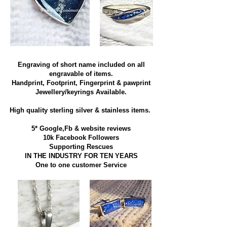
Engraving of short name included on all
engravable of items.
Handprint, Footprint, Fingerprint & pawprint
Jewellery/keyrings Available.
High quality sterling silver & stainless items​.
5* Google,Fb & website reviews
10k Facebook Followers
Supporting Rescues
IN THE INDUSTRY FOR TEN YEARS
​One to one customer Service