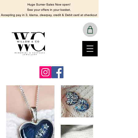
Huge Sumer Sales Now open!
See your offers in your basket.
​Accepting pay in 3, klarna, clearpay, credit & Debit card at checkout