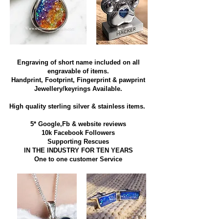
Engraving of short name included on all
engravable of items.
Handprint, Footprint, Fingerprint & pawprint
Jewellery/keyrings Available.
High quality sterling silver & stainless items​.
5* Google,Fb & website reviews
10k Facebook Followers
Supporting Rescues
IN THE INDUSTRY FOR TEN YEARS
​One to one customer Service