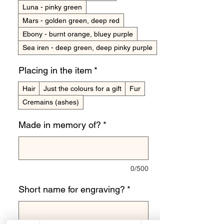
Luna - pinky green
Mars - golden green, deep red
Ebony - burnt orange, bluey purple
Sea iren - deep green, deep pinky purple
Placing in the item
*
Hair
Just the colours for a gift
Fur
Cremains (ashes)
Made in memory of?
*
0/500
Short name for engraving?
*