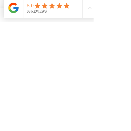
0/10
Quantity
*
Add to Cart
Buy Now
Stunning pebble necklace made in
sterling silver and a choice of the colour
shifting colours.
Suitable for ashes or hair inclusion.
Please remember that inclusions will
make the end item different to any
others.
Comes with a choice of chain length
Comes with a certificate of authenticity