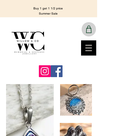
Buy 1 get 1 1/2 price
Summer Sale