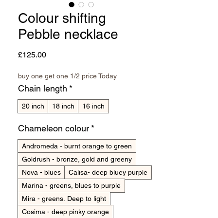
Colour shifting
Pebble necklace
Price
£125.00
buy one get one 1/2 price Today
Chain length
*
20 inch
18 inch
16 inch
Chameleon colour
*
Andromeda - burnt orange to green
Goldrush - bronze, gold and greeny
Nova - blues
Calisa- deep bluey purple
Marina - greens, blues to purple
Mira - greens. Deep to light
Cosima - deep pinky orange