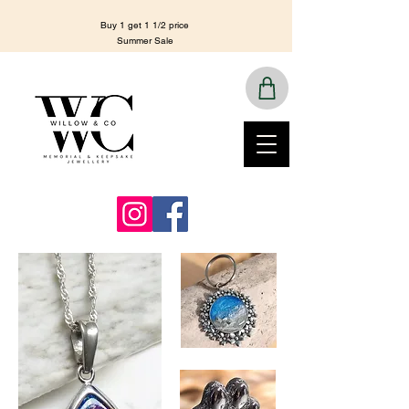
Buy 1 get 1 1/2 price
Summer Sale