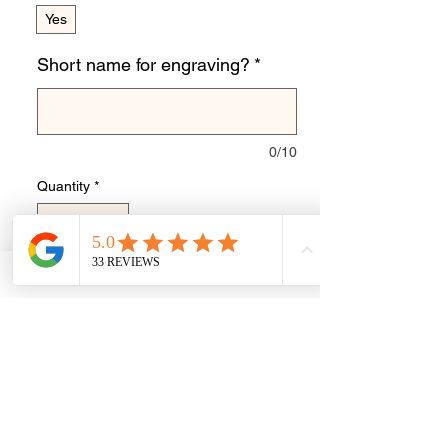
Yes
Short name for engraving?
*
0/10
Quantity
*
Add to Cart
Buy Now
Stunning European charm to have hair
or ashes inclusion made with pearly
Queen colouring.