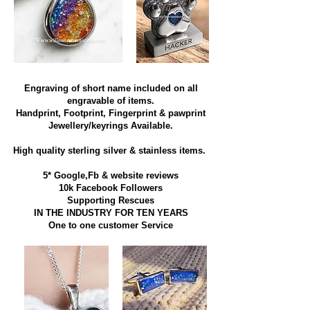
Engraving of short name included on all
engravable of items.
Handprint, Footprint, Fingerprint & pawprint
Jewellery/keyrings Available.
High quality sterling silver & stainless items​.
5* Google,Fb & website reviews
10k Facebook Followers
Supporting Rescues
IN THE INDUSTRY FOR TEN YEARS
​One to one customer Service