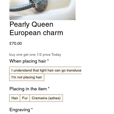
Pearly Queen
European charm
Price
£70.00
buy one get one 1/2 price Today
When placing hair
*
I understand that light hair can go translucent
I'm not placing hair
Placing in the item
*
Hair
Fur
Cremains (ashes)
Engraving
*