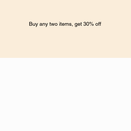
Buy any two items, get 30% off