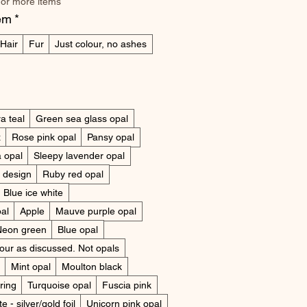
 or more items
tem
*
Hair
Fur
Just colour, no ashes
a teal
Green sea glass opal
x
Rose pink opal
Pansy opal
 opal
Sleepy lavender opal
y design
Ruby red opal
Blue ice white
pal
Apple
Mauve purple opal
Neon green
Blue opal
lour as discussed. Not opals
Mint opal
Moulton black
ring
Turquoise opal
Fuscia pink
e - silver/gold foil
Unicorn pink opal