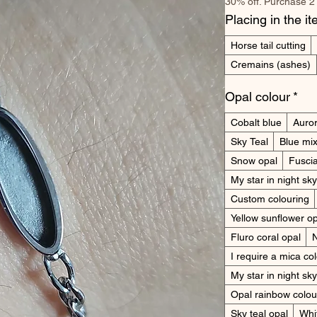
30% off. Purchase 2
Placing in the i
Horse tail cutting
Cremains (ashes)
Opal colour
*
Cobalt blue
Auror
Sky Teal
Blue mi
Snow opal
Fuscia
My star in night sk
Custom colouring
Yellow sunflower o
Fluro coral opal
I require a mica co
My star in night sky
Opal rainbow colou
Sky teal opal
Whit