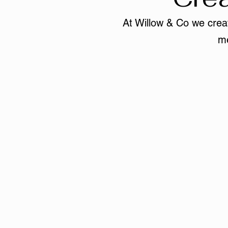
At Willow & Co we creat
me