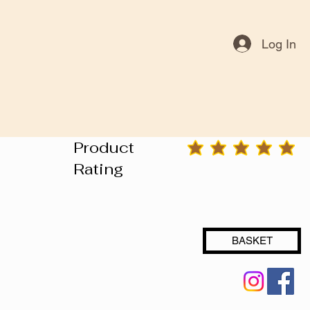
Log In
Product
average rating is 3 out of 5
Rating
BASKET