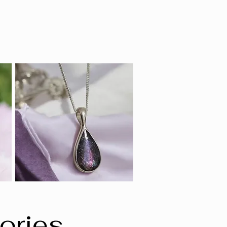
ories