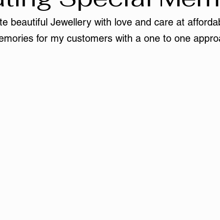
e beautiful Jewellery with love and care at affordab
mories for my customers with a one to one appro