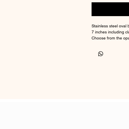
Stainless steel oval 
7 inches including cl
Choose from the opa
because and lastin
Non tarnishing stain
Suitable for ashes or