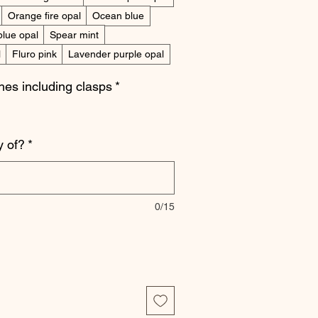
Orange fire opal
Ocean blue
blue opal
Spear mint
l
Fluro pink
Lavender purple opal
ches including clasps
*
 of?
*
0/15