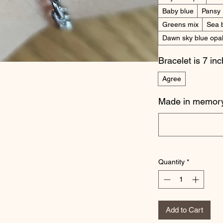
Baby blue
Pansy
Greens mix
Sea 
Dawn sky blue opa
Bracelet is 7 in
Agree
Made in memory
Quantity
*
Add to Cart