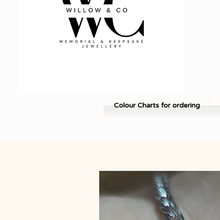
Colour Charts for ordering