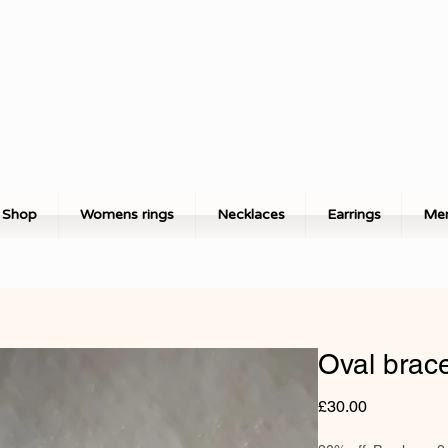
Shop
Womens rings
Necklaces
Earrings
Men
Oval brace
Price
£30.00