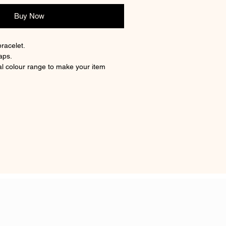
Buy Now
bracelet.
aps.
l colour range to make your item
g memory.
less steel strong metal used.
 hair/fur inclusion