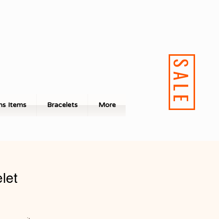
SALE
s Items
Bracelets
More
let