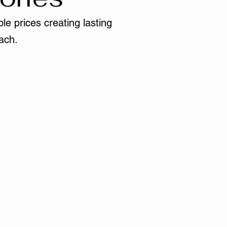
le prices creating lasting
ach.