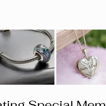
ting Special Mem