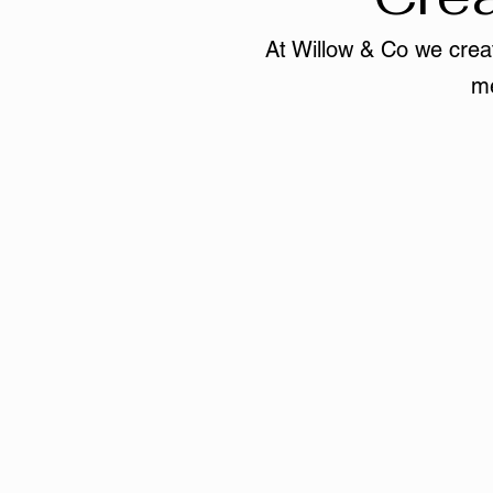
At Willow & Co we creat
me