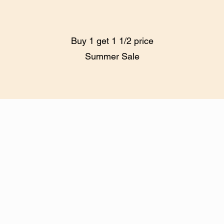
Buy 1 get 1 1/2 price
Summer Sale