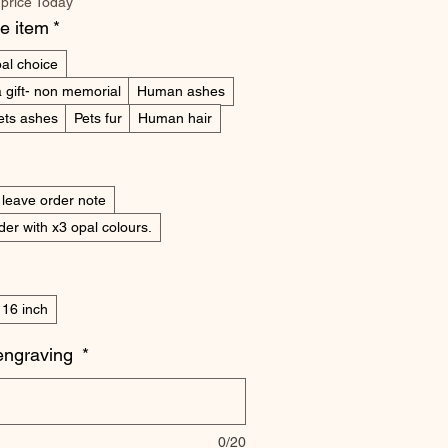
 price Today
he item
*
al choice
 gift- non memorial
Human ashes
ets ashes
Pets fur
Human hair
 leave order note
er with x3 opal colours.
16 inch
engraving
*
0/20