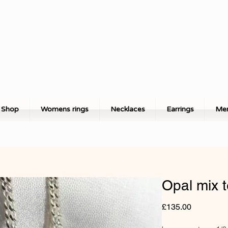
Shop
Womens rings
Necklaces
Earrings
Men
Opal mix 
Price
£135.00