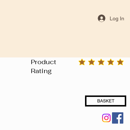
Log In
Product
average rating is 3 out of 5
Rating
BASKET