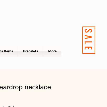
SALE
s Items
Bracelets
More
teardrop necklace