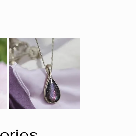
ories