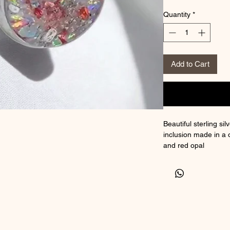
Quantity
*
Add to Cart
Beautiful sterling si
inclusion made in a 
and red opal
** if you would like 
colouring and leave 
colours from the col
Comes with choice of
authenticity
Size 12mm x 20mm 