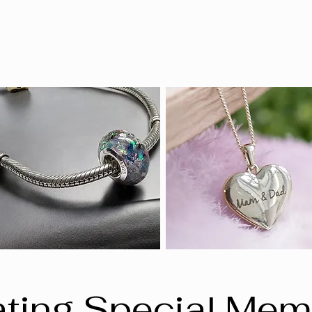
ting Special Mem