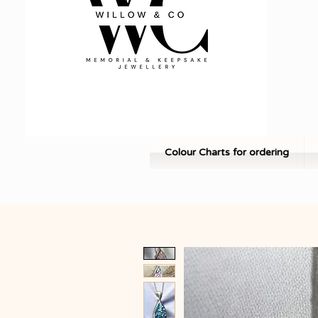
Colour Charts for ordering