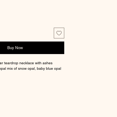
Buy Now
lver teardrop necklace with ashes
opal mix of snow opal, baby blue opal
a different opal mix select custom
an order note with your (max of 3 opal)
our chart on the website.
 chain length, box and certificate of
approx