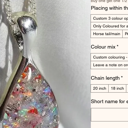
buy one get one 1/2
Placing within t
Custom 3 colour op
Only Coloured for a
Horse tail/main
P
Colour mix
*
Custom colouring -
Leave a note on ord
Chain length
*
20 inch
18 inch
Short name for 