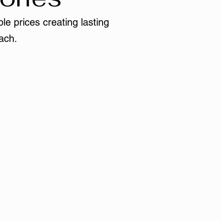
le prices creating lasting
ach.