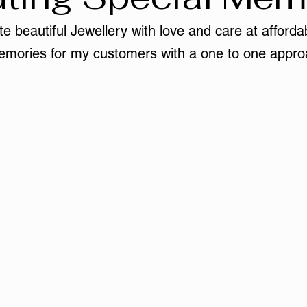
e beautiful Jewellery with love and care at affordab
mories for my customers with a one to one appro