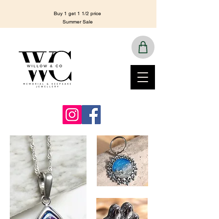
Buy 1 get 1 1/2 price
Summer Sale