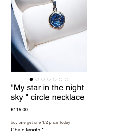
"My star in the night
sky " circle necklace
Price
£115.00
buy one get one 1/2 price Today
Chain length
*