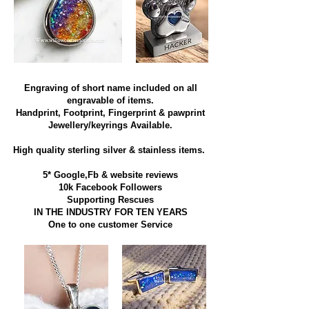
Engraving of short name included on all
engravable of items.
Handprint, Footprint, Fingerprint & pawprint
Jewellery/keyrings Available.
High quality sterling silver & stainless items​.
5* Google,Fb & website reviews
10k Facebook Followers
Supporting Rescues
IN THE INDUSTRY FOR TEN YEARS
​One to one customer Service