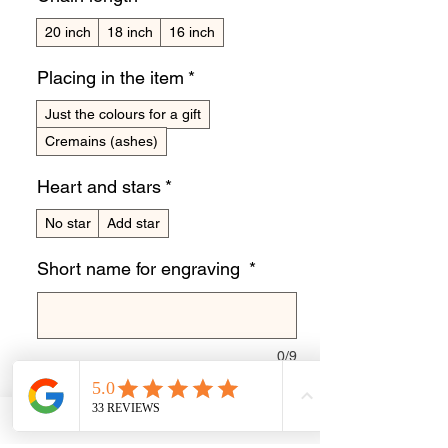
20 inch
18 inch
16 inch
Placing in the item
*
Just the colours for a gift
Cremains (ashes)
Heart and stars
*
No star
Add star
Short name for engraving
*
0/9
Quantity
*