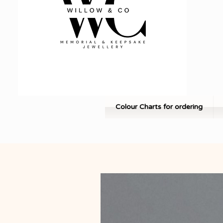
Colour Charts for ordering