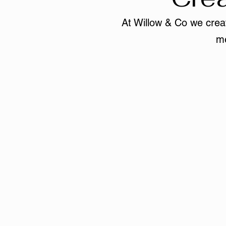
At Willow & Co we creat
me