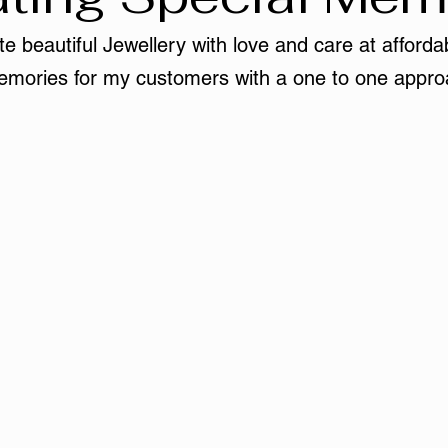
e beautiful Jewellery with love and care at affordab
mories for my customers with a one to one appro