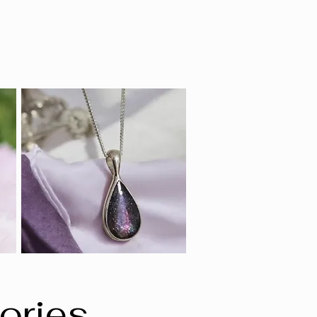
ories