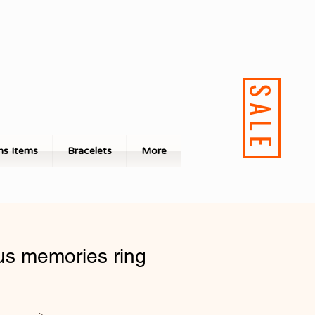
SALE
s Items
Bracelets
More
us memories ring