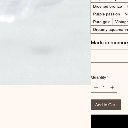
Brushed bronze
Purple passion
N
Pure gold
Vintag
Dreamy aquamari
Made in memory
Quantity
*
Add to Cart