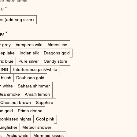
 or more items
ze
*
s (add ring sizer)
ge
*
r grey
Vampires wife
Almost ice
ep lake
Indian silk
Dragons gold
ric blue
Pure silver
Candy store
ING
Interference pink/white
 blush
Doubloon gold
n white
Sahara shimmer
Sea smoke
Amalfi lemon
Chestnut brown
Sapphire
e gold
Prima donna
onkissed nights
Cool pink
Kingfisher
Meteor shower
s
Arctic white
Mermaid kisses