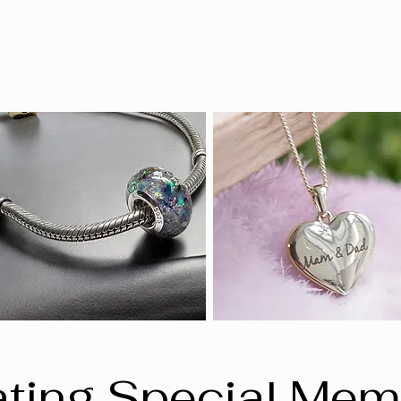
ting Special Mem