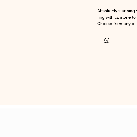
Absolutely stunning 
ring with cz stone to 
Choose from any of
inclusion.
Ashes in the front a
to three sets of ash
Comes in a range of
Sizer sent upon orde
Comes in a box with a