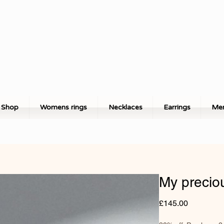
Shop
Womens rings
Necklaces
Earrings
Men
My precio
Price
£145.00