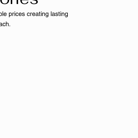
le prices creating lasting
ach.