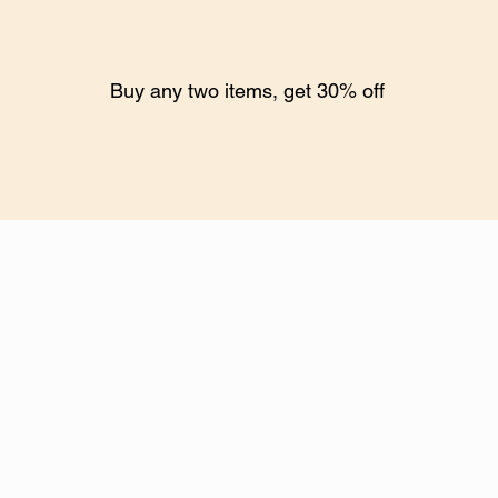
Buy any two items, get 30% off