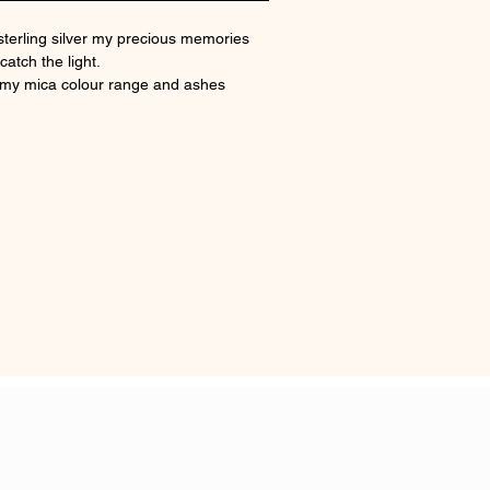
sterling silver my precious memories
catch the light.
 my mica colour range and ashes
nd in the shoulds. Possible to have up
es placed.
 sizes
ring
 certificate of authenticity