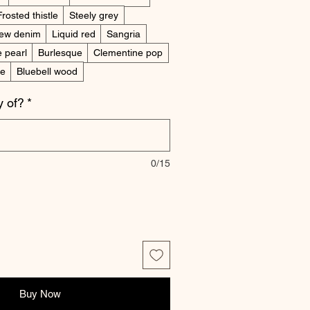
Frosted thistle
Steely grey
ew denim
Liquid red
Sangria
e pearl
Burlesque
Clementine pop
ne
Bluebell wood
 of?
*
0/15
Buy Now