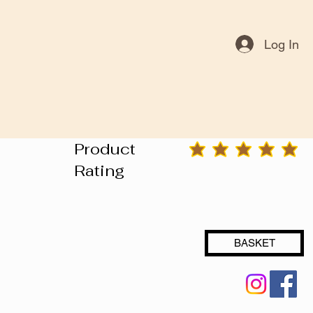
Log In
Product
average rating is 3 out of 5
Rating
BASKET