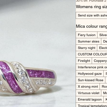
30% off. Purchase 2
Womens ring si
Send size with ashe
Mica colour ran
Fiery fusion
Silve
Summer skies
De
Starry night
Elect
CUSTOM COLOUR
Firelight
Coppery
Interference pink o
Hollywood gaze
Sun-kissed Rose
X strong mint
Ros
Virtuous violet
Mo
Emerald lagoon
Tropical temptation