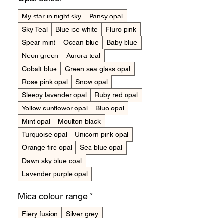
My star in night sky
Pansy opal
Sky Teal
Blue ice white
Fluro pink
Spear mint
Ocean blue
Baby blue
Neon green
Aurora teal
Cobalt blue
Green sea glass opal
Rose pink opal
Snow opal
Sleepy lavender opal
Ruby red opal
Yellow sunflower opal
Blue opal
Mint opal
Moulton black
Turquoise opal
Unicorn pink opal
Orange fire opal
Sea blue opal
Dawn sky blue opal
Lavender purple opal
Mica colour range
*
Fiery fusion
Silver grey