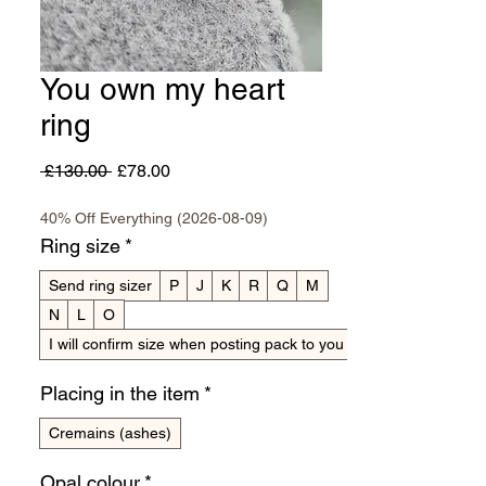
You own my heart
ring
Regular
Sale
 £130.00 
£78.00
Price
Price
40% Off Everything (2026-08-09)
Ring size
*
Send ring sizer
P
J
K
R
Q
M
N
L
O
I will confirm size when posting pack to you
Placing in the item
*
Cremains (ashes)
Opal colour
*