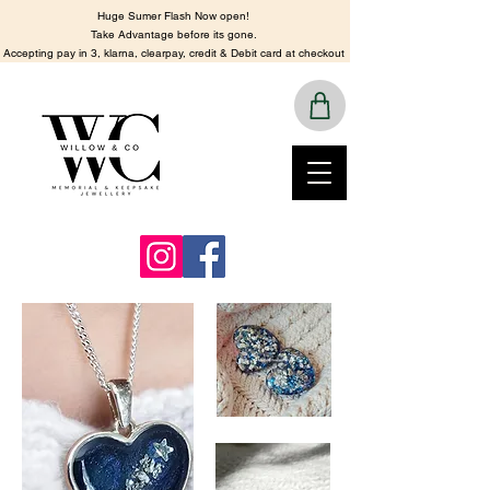
Huge Sumer Flash Now open!
​Take Advantage before its gone.
​Accepting pay in 3, klarna, clearpay, credit & Debit card at checkout