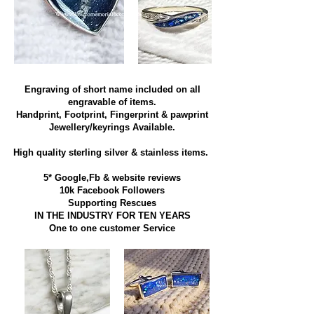
Engraving of short name included on all
engravable of items.
Handprint, Footprint, Fingerprint & pawprint
Jewellery/keyrings Available.
High quality sterling silver & stainless items​.
5* Google,Fb & website reviews
10k Facebook Followers
Supporting Rescues
IN THE INDUSTRY FOR TEN YEARS
​One to one customer Service