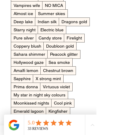
Vampires wife
NO MICA
Almost ice
Summer skies
Deep lake
Indian silk
Dragons gold
Starry night
Electric blue
Pure silver
Candy store
Firelight
Coppery blush
Doubloon gold
Sahara shimmer
Peacock glitter
Hollywood gaze
Sea smoke
Amalfi lemon
Chestnut brown
Sapphire
X strong mint
Prima donna
Virtuous violet
My star in night sky colours
Moonkissed nights
Cool pink
Emerald lagoon
Kingfisher
Meteor shower
Tropical temptations
Arctic white
Brushed bronze