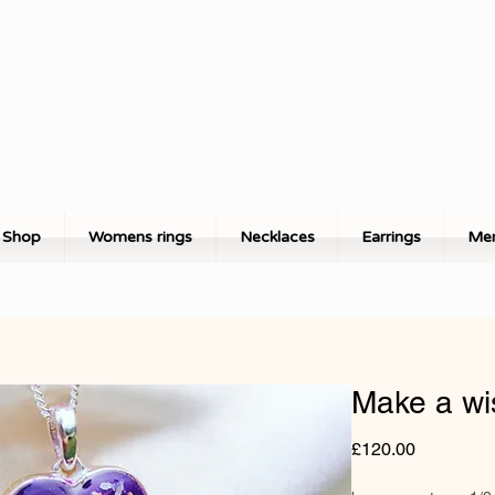
Shop
Womens rings
Necklaces
Earrings
Men
Make a wi
Price
£120.00