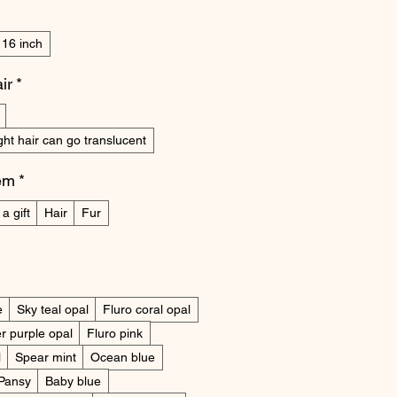
16 inch
ir
*
ight hair can go translucent
tem
*
a gift
Hair
Fur
e
Sky teal opal
Fluro coral opal
r purple opal
Fluro pink
l
Spear mint
Ocean blue
Pansy
Baby blue