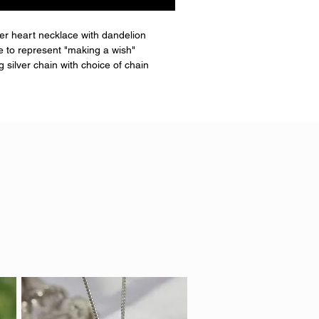
lver heart necklace with dandelion
de to represent "making a wish"
 silver chain with choice of chain
g.
hair or fur placed.
 go translucent.
ate of authenticity and a little box
x13mm approx
 IN INDIAN SILK COLOUR.**