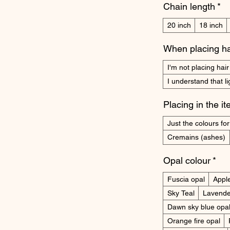
Chain length
*
20 inch
18 inch
When placing ha
I'm not placing hair
I understand that l
Placing in the i
Just the colours for 
Cremains (ashes)
Opal colour
*
Fuscia opal
Appl
Sky Teal
Lavende
Dawn sky blue opa
Orange fire opal