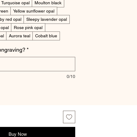
Turquoise opal
Moulton black
reen
Yellow sunflower opal
by red opal
Sleepy lavender opal
 opal
Rose pink opal
al
Aurora teal
Cobalt blue
engraving?
*
0/10
Buy Now