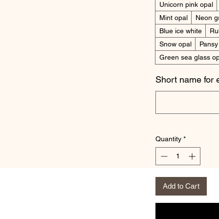
Unicorn pink opal
Mint opal
Neon g
Blue ice white
Ru
Snow opal
Pansy
Green sea glass op
Short name for 
Quantity
*
Add to Cart