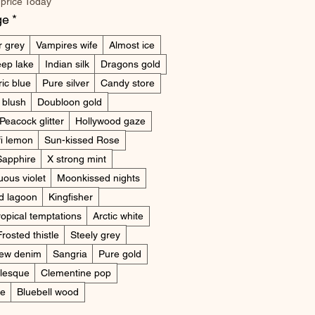
 price Today
ge
*
r grey
Vampires wife
Almost ice
ep lake
Indian silk
Dragons gold
ric blue
Pure silver
Candy store
 blush
Doubloon gold
Peacock glitter
Hollywood gaze
i lemon
Sun-kissed Rose
Sapphire
X strong mint
uous violet
Moonkissed nights
d lagoon
Kingfisher
ropical temptations
Arctic white
Frosted thistle
Steely grey
ew denim
Sangria
Pure gold
lesque
Clementine pop
ne
Bluebell wood