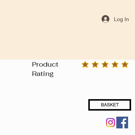
Log In
Product
average rating is 3 out of 5
Rating
BASKET