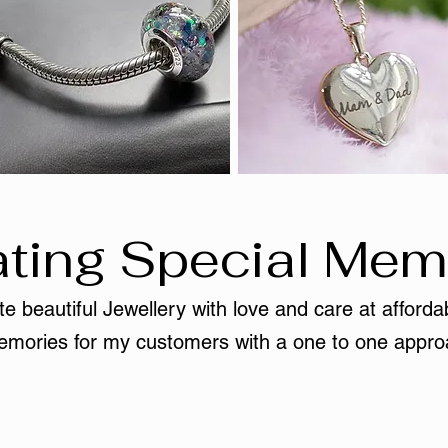
ting Special Mem
e beautiful Jewellery with love and care at affordab
mories for my customers with a one to one appro