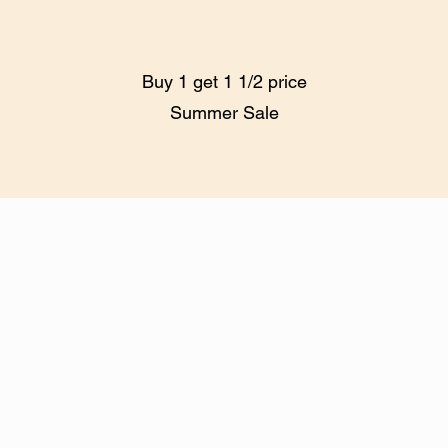
Buy 1 get 1 1/2 price
Summer Sale