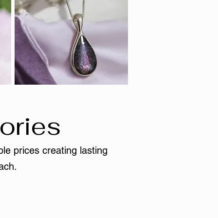
ories
le prices creating lasting
ach.