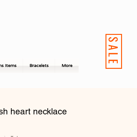
SALE
s Items
Bracelets
More
sh heart necklace