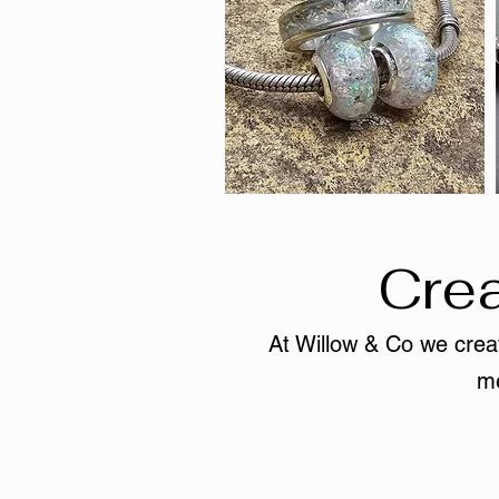
Crea
At Willow & Co we creat
me