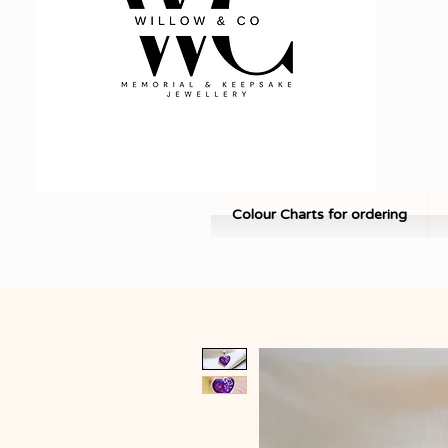
Colour Charts for ordering