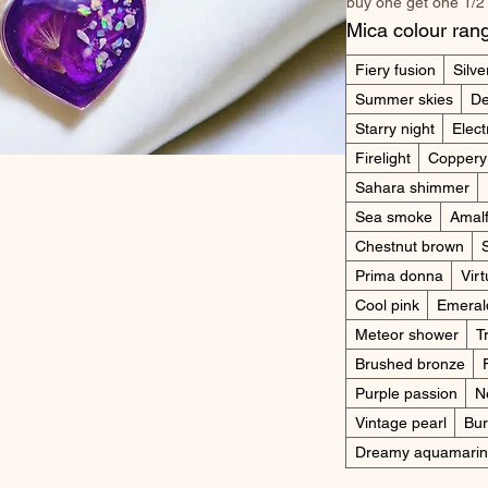
buy one get one 1/2
Mica colour ran
Fiery fusion
Silve
Summer skies
De
Starry night
Elect
Firelight
Coppery
Sahara shimmer
Sea smoke
Amalf
Chestnut brown
Prima donna
Virt
Cool pink
Emeral
Meteor shower
T
Brushed bronze
Purple passion
N
Vintage pearl
Bur
Dreamy aquamari