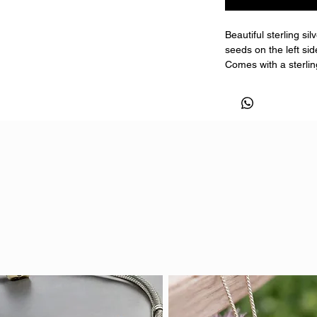
Beautiful sterling si
seeds on the left si
Comes with a sterling
length when orderin
You can have ashes, 
Light hair or fur may
Comes with a certific
Pendant size is 15
**EXAMPLE IS MADE