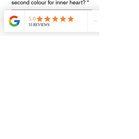
second colour for inner heart?
*
0/500
Short name for engraving or
initials
*
0/20
Quantity
*
Add to Cart
Buy Now