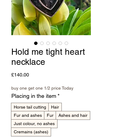
Hold me tight heart
necklace
Price
£140.00
buy one get one 1/2 price Today
Placing in the item
*
Horse tail cutting
Hair
Fur and ashes
Fur
Ashes and hair
Just colour, no ashes
Cremains (ashes)