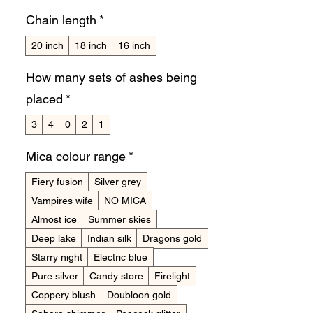
Chain length
*
20 inch
18 inch
16 inch
How many sets of ashes being
placed
*
3
4
0
2
1
Mica colour range
*
Fiery fusion
Silver grey
Vampires wife
NO MICA
Almost ice
Summer skies
Deep lake
Indian silk
Dragons gold
Starry night
Electric blue
Pure silver
Candy store
Firelight
Coppery blush
Doubloon gold