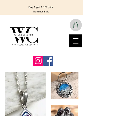
Buy 1 get 1 1/2 price
Summer Sale