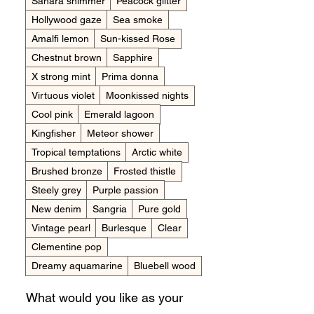
Sahara shimmer
Peacock glitter
Hollywood gaze
Sea smoke
Amalfi lemon
Sun-kissed Rose
Chestnut brown
Sapphire
X strong mint
Prima donna
Virtuous violet
Moonkissed nights
Cool pink
Emerald lagoon
Kingfisher
Meteor shower
Tropical temptations
Arctic white
Brushed bronze
Frosted thistle
Steely grey
Purple passion
New denim
Sangria
Pure gold
Vintage pearl
Burlesque
Clear
Clementine pop
Dreamy aquamarine
Bluebell wood
What would you like as your