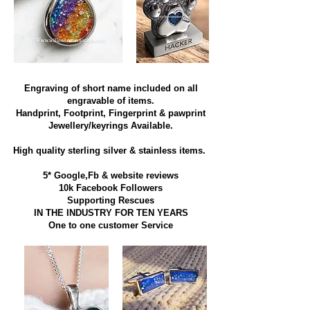
Engraving of short name included on all
engravable of items.
Handprint, Footprint, Fingerprint & pawprint
Jewellery/keyrings Available.
High quality sterling silver & stainless items​.
5* Google,Fb & website reviews
10k Facebook Followers
Supporting Rescues
IN THE INDUSTRY FOR TEN YEARS
​One to one customer Service