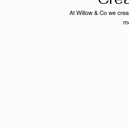
At Willow & Co we creat
me