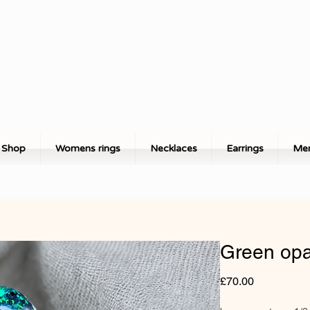
Shop
Womens rings
Necklaces
Earrings
Men
Green opa
Price
£70.00