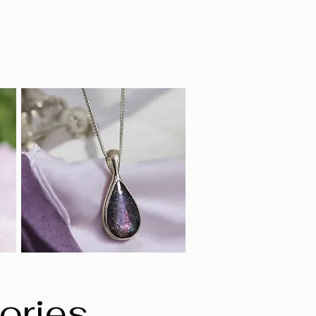
ories