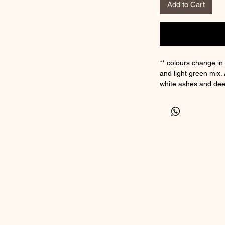
Add to Cart
** colours change in 
and light green mix. 
white ashes and dee
Sterling silver core
inclusion
This charm comes wit
little gift box.
5mm inner core hole
bracelets.