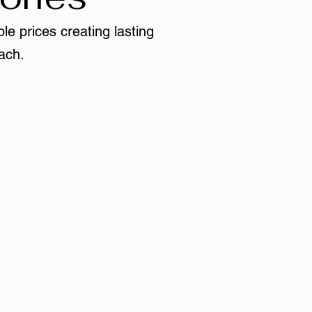
le prices creating lasting
ach.