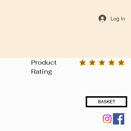
Log In
Product
average rating is 3 out of 5
Rating
BASKET