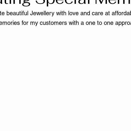
e beautiful Jewellery with love and care at affordab
mories for my customers with a one to one appro