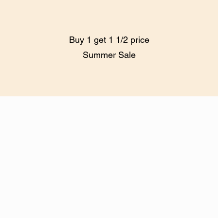
Buy 1 get 1 1/2 price
Summer Sale