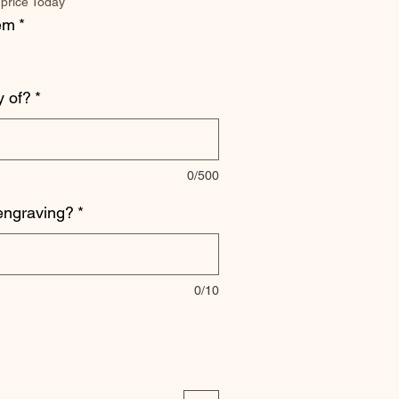
 price Today
tem
*
 of?
*
0/500
engraving?
*
0/10