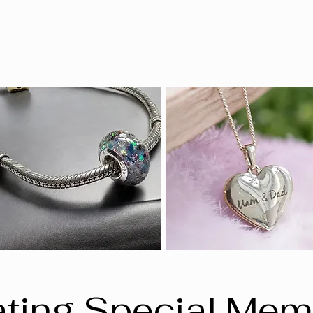
ting Special Mem