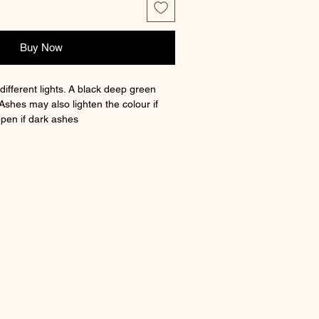
Buy Now
different lights. A black deep green
Ashes may also lighten the colour if
pen if dark ashes
 charm with option to have ashes
h a certificate of authenticity and a
. Fits lots of branded and non branded