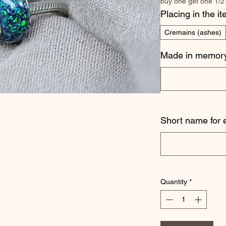
buy one get one 1/2
Placing in the i
Cremains (ashes)
Made in memory
Short name for 
Quantity
*