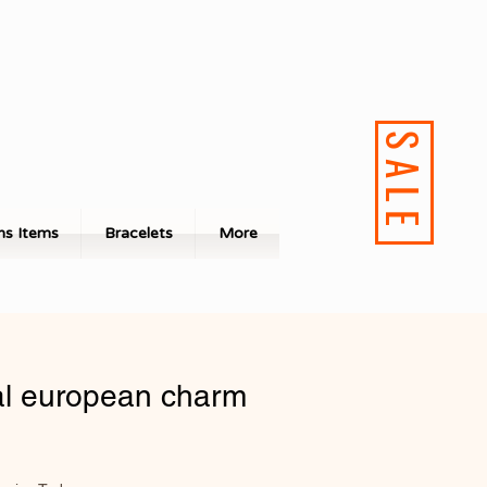
SALE
s Items
Bracelets
More
l european charm