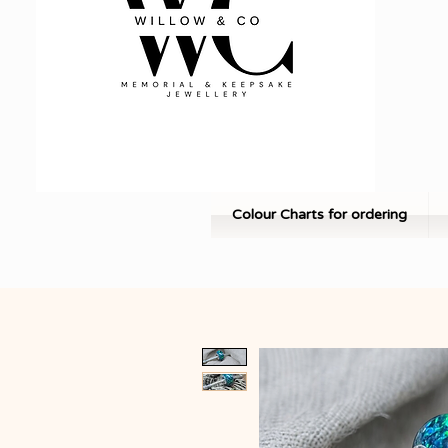
Colour Charts for ordering