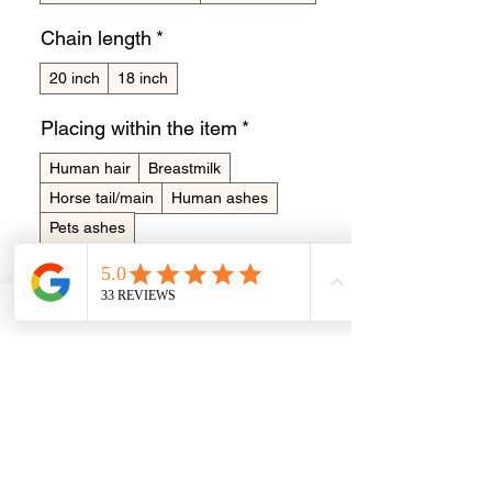
Chain length
*
20 inch
18 inch
Placing within the item
*
Human hair
Breastmilk
Horse tail/main
Human ashes
Pets ashes
Made in memory of?
*
0/15
Quantity
*