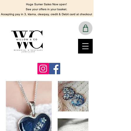
Huge Sumer Sales Now open!
See your offers in your basket.
​Accepting pay in 3, klarna, clearpay, credit & Debit card at checkout