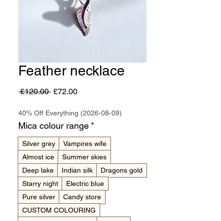
Feather necklace
Regular
Sale
 £120.00 
£72.00
Price
Price
40% Off Everything (2026-08-09)
Mica colour range
*
Silver grey
Vampires wife
Almost ice
Summer skies
Deep lake
Indian silk
Dragons gold
Starry night
Electric blue
Pure silver
Candy store
CUSTOM COLOURING