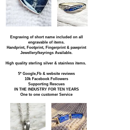
Engraving of short name included on all
engravable of items.
Handprint, Footprint, Fingerprint & pawprint
Jewellery/keyrings Available.
High quality sterling silver & stainless items​.
5* Google,Fb & website reviews
10k Facebook Followers
Supporting Rescues
IN THE INDUSTRY FOR TEN YEARS
​One to one customer Service