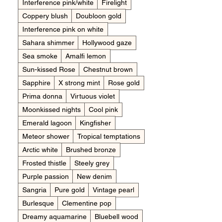
Interference pink/white
Firelight
Coppery blush
Doubloon gold
Interference pink on white
Sahara shimmer
Hollywood gaze
Sea smoke
Amalfi lemon
Sun-kissed Rose
Chestnut brown
Sapphire
X strong mint
Rose gold
Prima donna
Virtuous violet
Moonkissed nights
Cool pink
Emerald lagoon
Kingfisher
Meteor shower
Tropical temptations
Arctic white
Brushed bronze
Frosted thistle
Steely grey
Purple passion
New denim
Sangria
Pure gold
Vintage pearl
Burlesque
Clementine pop
Dreamy aquamarine
Bluebell wood