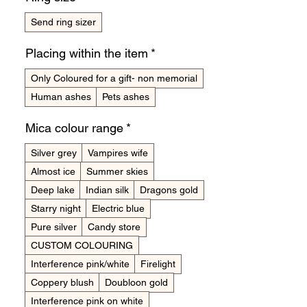
Send ring sizer
Placing within the item
*
Only Coloured for a gift- non memorial
Human ashes
Pets ashes
Mica colour range
*
Silver grey
Vampires wife
Almost ice
Summer skies
Deep lake
Indian silk
Dragons gold
Starry night
Electric blue
Pure silver
Candy store
CUSTOM COLOURING
Interference pink/white
Firelight
Coppery blush
Doubloon gold
Interference pink on white