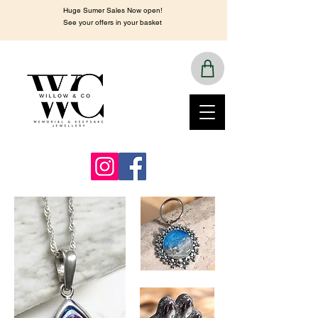
Huge Sumer Sales Now open!
See your offers in your basket