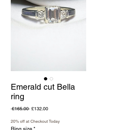
Emerald cut Bella
ring
Regular
Sale
 £165.00 
£132.00
Price
Price
20% off at Checkout Today
Ring size
*