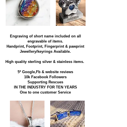
Engraving of short name included on all
engravable of items.
Handprint, Footprint, Fingerprint & pawprint
Jewellery/keyrings Available.
High quality sterling silver & stainless items​.
5* Google,Fb & website reviews
10k Facebook Followers
Supporting Rescues
IN THE INDUSTRY FOR TEN YEARS
​One to one customer Service