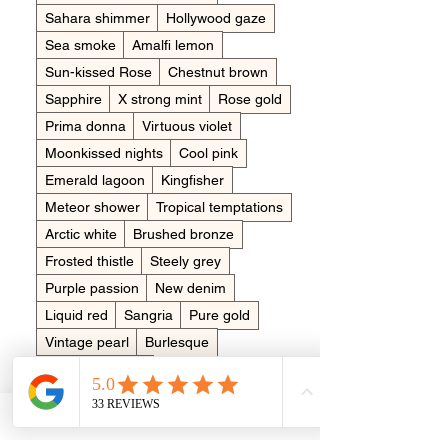
Sahara shimmer
Hollywood gaze
Sea smoke
Amalfi lemon
Sun-kissed Rose
Chestnut brown
Sapphire
X strong mint
Rose gold
Prima donna
Virtuous violet
Moonkissed nights
Cool pink
Emerald lagoon
Kingfisher
Meteor shower
Tropical temptations
Arctic white
Brushed bronze
Frosted thistle
Steely grey
Purple passion
New denim
Liquid red
Sangria
Pure gold
Vintage pearl
Burlesque
Clementine pop
Dreamy aquamarine
Bluebell wood
Made in memory of?
*