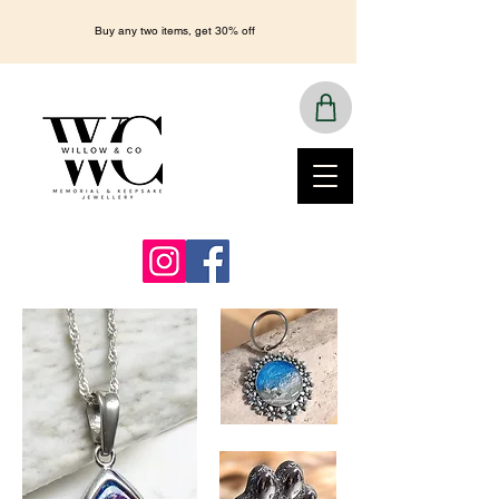
Buy any two items, get 30% off