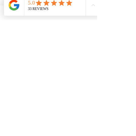
Green sea glass opal
Aurora teal
Cobalt blue
Short name for engraving?
*
0/10
Quantity
*
Add to Cart
Buy Now
Dog bone made in sterling silver and