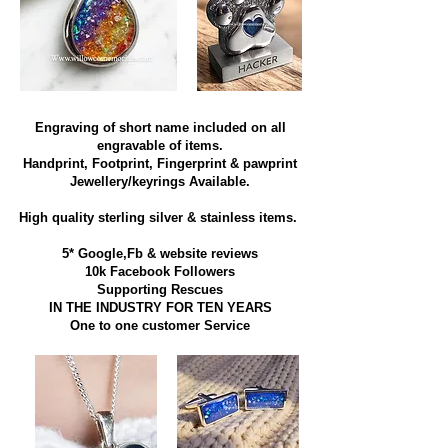
Engraving of short name included on all
engravable of items.
Handprint, Footprint, Fingerprint & pawprint
Jewellery/keyrings Available.
High quality sterling silver & stainless items​.
5* Google,Fb & website reviews
10k Facebook Followers
Supporting Rescues
IN THE INDUSTRY FOR TEN YEARS
​One to one customer Service