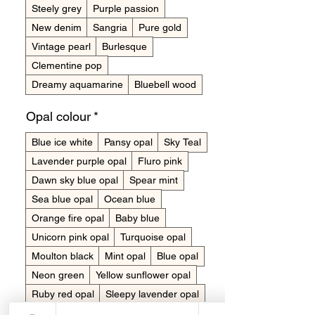
Steely grey
Purple passion
New denim
Sangria
Pure gold
Vintage pearl
Burlesque
Clementine pop
Dreamy aquamarine
Bluebell wood
Opal colour
*
Blue ice white
Pansy opal
Sky Teal
Lavender purple opal
Fluro pink
Dawn sky blue opal
Spear mint
Sea blue opal
Ocean blue
Orange fire opal
Baby blue
Unicorn pink opal
Turquoise opal
Moulton black
Mint opal
Blue opal
Neon green
Yellow sunflower opal
Ruby red opal
Sleepy lavender opal
Snow opal
Rose pink opal