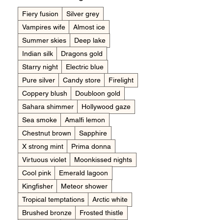
Fiery fusion
Silver grey
Vampires wife
Almost ice
Summer skies
Deep lake
Indian silk
Dragons gold
Starry night
Electric blue
Pure silver
Candy store
Firelight
Coppery blush
Doubloon gold
Sahara shimmer
Hollywood gaze
Sea smoke
Amalfi lemon
Chestnut brown
Sapphire
X strong mint
Prima donna
Virtuous violet
Moonkissed nights
Cool pink
Emerald lagoon
Kingfisher
Meteor shower
Tropical temptations
Arctic white
Brushed bronze
Frosted thistle