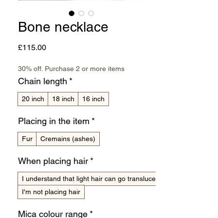
Bone necklace
Price
£115.00
30% off. Purchase 2 or more items
Chain length
*
20 inch
18 inch
16 inch
Placing in the item
*
Fur
Cremains (ashes)
When placing hair
*
I understand that light hair can go translucent
I'm not placing hair
Mica colour range
*