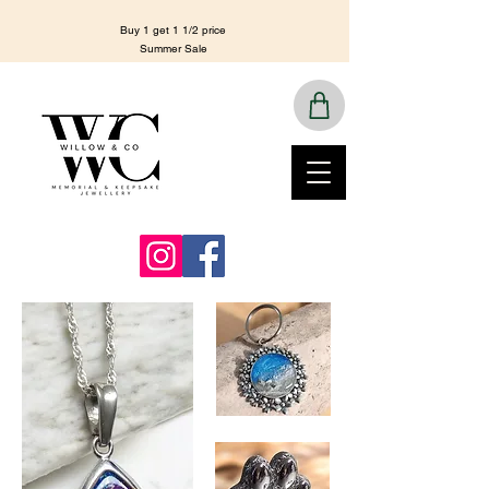
Buy 1 get 1 1/2 price
Summer Sale