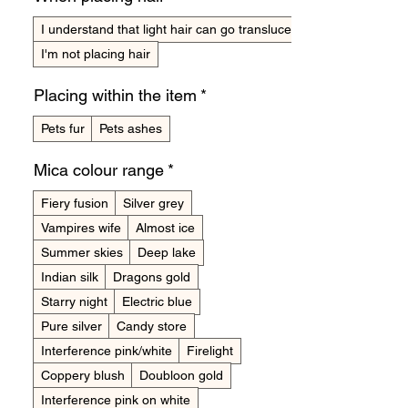
I understand that light hair can go translucent
I'm not placing hair
Placing within the item
*
Pets fur
Pets ashes
Mica colour range
*
Fiery fusion
Silver grey
Vampires wife
Almost ice
Summer skies
Deep lake
Indian silk
Dragons gold
Starry night
Electric blue
Pure silver
Candy store
Interference pink/white
Firelight
Coppery blush
Doubloon gold
Interference pink on white