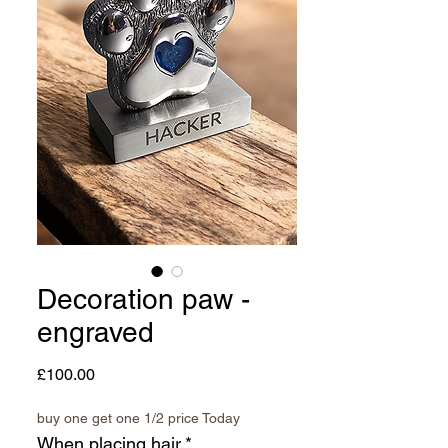
Decoration paw -
engraved
Price
£100.00
buy one get one 1/2 price Today
When placing hair
*