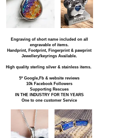
Engraving of short name included on all
engravable of items.
Handprint, Footprint, Fingerprint & pawprint
Jewellery/keyrings Available.
High quality sterling silver & stainless items​.
5* Google,Fb & website reviews
10k Facebook Followers
Supporting Rescues
IN THE INDUSTRY FOR TEN YEARS
​One to one customer Service