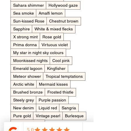
Sahara shimmer
Hollywood gaze
Sea smoke
Amalfi lemon
Sun-kissed Rose
Chestnut brown
Sapphire
White & mixed flecks
X strong mint
Rose gold
Prima donna
Virtuous violet
My star in night sky colours
Moonkissed nights
Cool pink
Emerald lagoon
Kingfisher
Meteor shower
Tropical temptations
Arctic white
Mermaid kisses
Brushed bronze
Frosted thistle
Steely grey
Purple passion
New denim
Liquid red
Sangria
Pure gold
Vintage pearl
Burlesque
Clementine pop