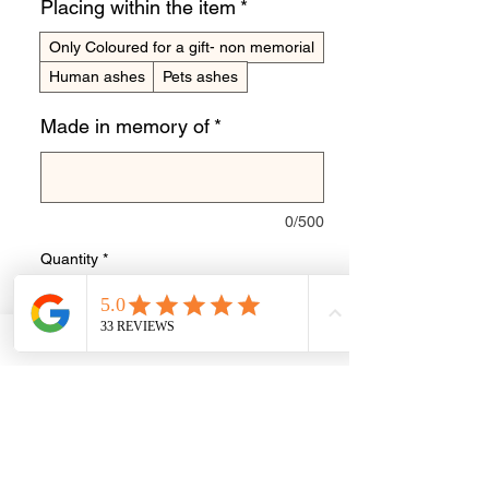
Placing within the item
*
Only Coloured for a gift- non memorial
Human ashes
Pets ashes
Made in memory of
*
0/500
Quantity
*
Add to Cart
Buy Now
Stunning sterling silver cushion edge