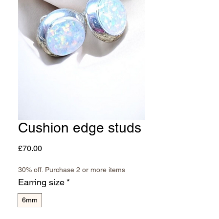
Cushion edge studs
Price
£70.00
30% off. Purchase 2 or more items
Earring size
*
6mm