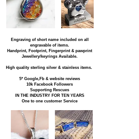
Engraving of short name included on all
engravable of items.
Handprint, Footprint, Fingerprint & pawprint
Jewellery/keyrings Available.
High quality sterling silver & stainless items​.
5* Google,Fb & website reviews
10k Facebook Followers
Supporting Rescues
IN THE INDUSTRY FOR TEN YEARS
​One to one customer Service