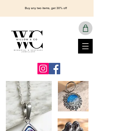
Buy any two items, get 30% off