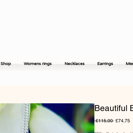
Shop
Womens rings
Necklaces
Earrings
Men
Beautiful 
Regular
S
 £115.00 
£74.75
Price
P