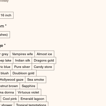
 Today
16 inch
tem
*
shes)
ge
*
r grey
Vampires wife
Almost ice
ep lake
Indian silk
Dragons gold
ric blue
Pure silver
Candy store
 blush
Doubloon gold
Hollywood gaze
Sea smoke
stnut brown
Sapphire
ima donna
Virtuous violet
Cool pink
Emerald lagoon
r shower
Tropical temptations