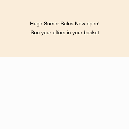
Huge Sumer Sales Now open!
See your offers in your basket