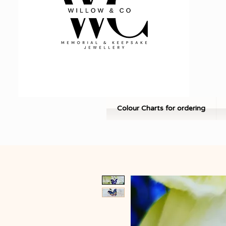
Colour Charts for ordering