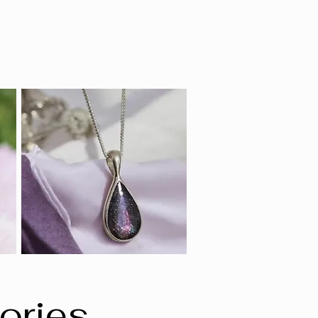
ories