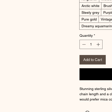
Arctic white
Brus
Steely grey
Purpl
Pure gold
Vintag
Dreamy aquamari
Quantity
*
Add to Cart
Stunning sterling sil
chain length and a c
would prefer mica c
discuss.
Please choose your 