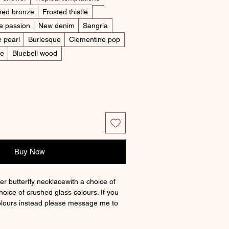
hed bronze
Frosted thistle
e passion
New denim
Sangria
e pearl
Burlesque
Clementine pop
ne
Bluebell wood
Buy Now
ver butterfly necklacewith a choice of
hoice of crushed glass colours. If you
olours instead please message me to
main colour when ordering and leave a