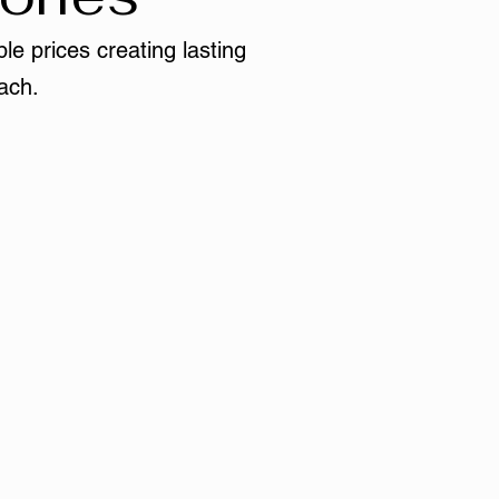
le prices creating lasting
ach.