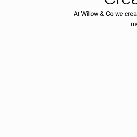
At Willow & Co we creat
me