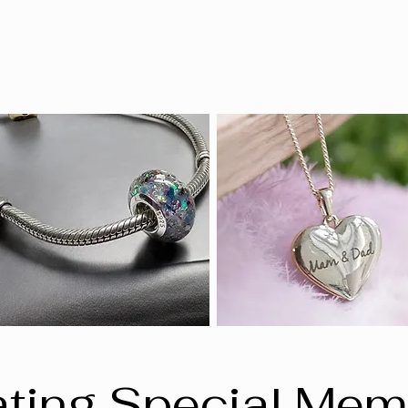
ting Special Mem