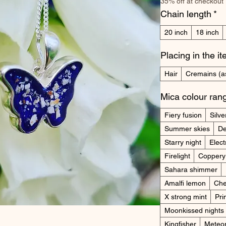
35% off at checkout
Chain length
*
20 inch
18 inch
Placing in the i
Hair
Cremains (a
Mica colour ran
Fiery fusion
Silve
Summer skies
De
Starry night
Elect
Firelight
Coppery
Sahara shimmer
Amalfi lemon
Che
X strong mint
Pr
Moonkissed nights
Kingfisher
Meteo