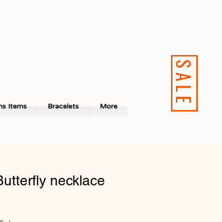
SALE
s Items
Bracelets
More
Butterfly necklace
ale
rice