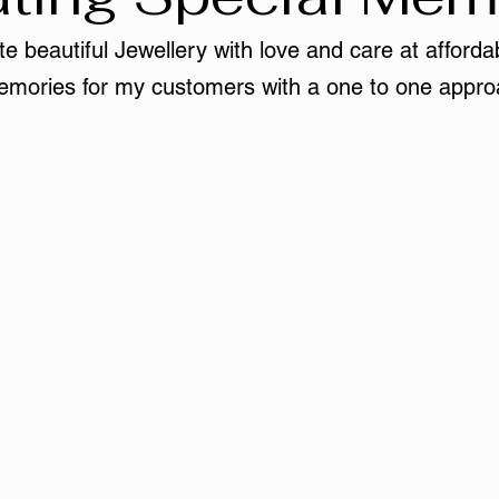
e beautiful Jewellery with love and care at affordab
mories for my customers with a one to one appro