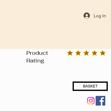
Log In
Product
average rating is 3 out of 5
Rating
BASKET