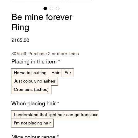
Be mine forever
Ring
Price
£165.00
30% off. Purchase 2 or more items
Placing in the item
*
Horse tail cutting
Hair
Fur
Just colour, no ashes
Cremains (ashes)
When placing hair
*
I understand that light hair can go translucent
I'm not placing hair
Mica colour range
*