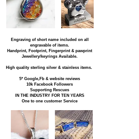
Engraving of short name included on all
engravable of items.
Handprint, Footprint, Fingerprint & pawprint
Jewellery/keyrings Available.
High quality sterling silver & stainless items​.
5* Google,Fb & website reviews
10k Facebook Followers
Supporting Rescues
IN THE INDUSTRY FOR TEN YEARS
​One to one customer Service