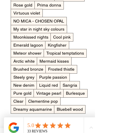
Rose gold
Prima donna
Virtuous violet
NO MICA - CHOSEN OPAL
My star in night sky colours
Moonkissed nights
Cool pink
Emerald lagoon
Kingfisher
Meteor shower
Tropical temptations
Arctic white
Mermaid kisses
Brushed bronze
Frosted thistle
Steely grey
Purple passion
New denim
Liquid red
Sangria
Pure gold
Vintage pearl
Burlesque
Clear
Clementine pop
Dreamy aquamarine
Bluebell wood
Womens ring size
*