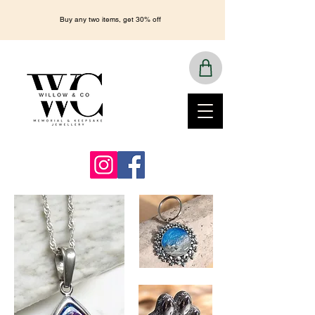
Buy any two items, get 30% off