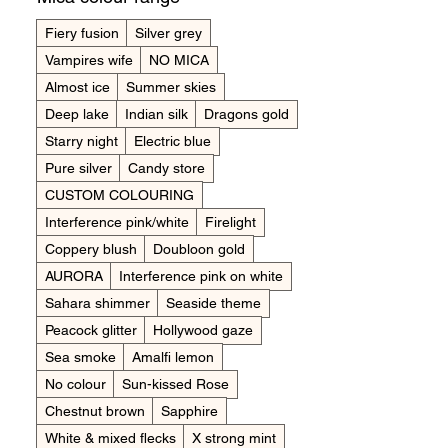
Fiery fusion
Silver grey
Vampires wife
NO MICA
Almost ice
Summer skies
Deep lake
Indian silk
Dragons gold
Starry night
Electric blue
Pure silver
Candy store
CUSTOM COLOURING
Interference pink/white
Firelight
Coppery blush
Doubloon gold
AURORA
Interference pink on white
Sahara shimmer
Seaside theme
Peacock glitter
Hollywood gaze
Sea smoke
Amalfi lemon
No colour
Sun-kissed Rose
Chestnut brown
Sapphire
White & mixed flecks
X strong mint