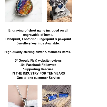
Engraving of short name included on all
engravable of items.
Handprint, Footprint, Fingerprint & pawprint
Jewellery/keyrings Available.
High quality sterling silver & stainless items​.
5* Google,Fb & website reviews
10k Facebook Followers
Supporting Rescues
IN THE INDUSTRY FOR TEN YEARS
​One to one customer Service