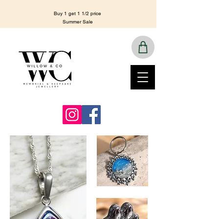
Buy 1 get 1 1/2 price
Summer Sale