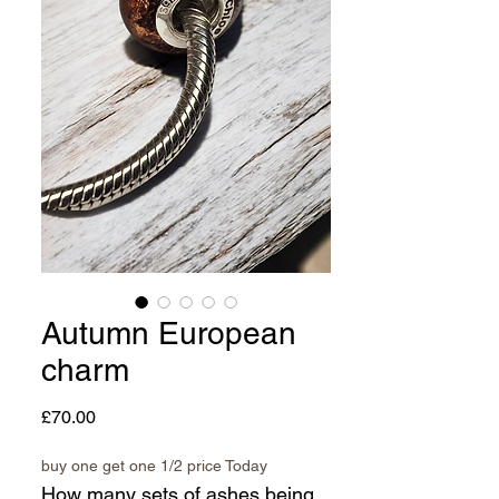
Autumn European
charm
Price
£70.00
buy one get one 1/2 price Today
How many sets of ashes being