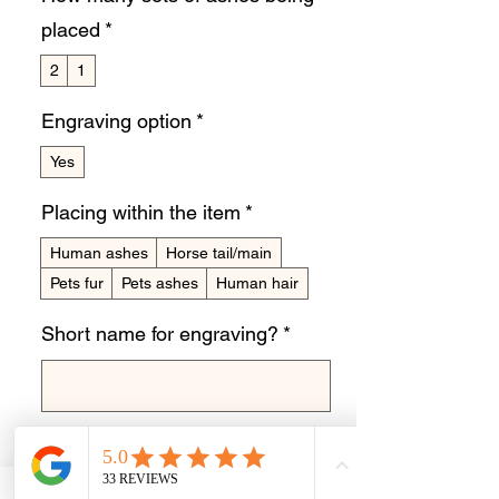
placed
*
2
1
Engraving option
*
Yes
Placing within the item
*
Human ashes
Horse tail/main
Pets fur
Pets ashes
Human hair
Short name for engraving?
*
0/10
Quantity
*