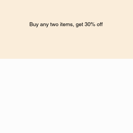
Buy any two items, get 30% off