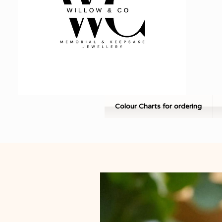
Colour Charts for ordering