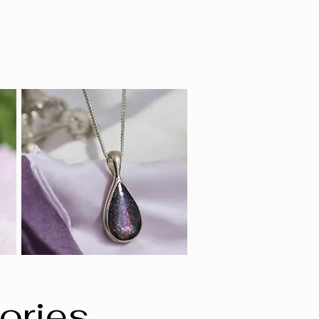
ories