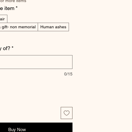
 or more items
he item
*
air
 gift- non memorial
Human ashes
 of?
*
0/15
Buy Now