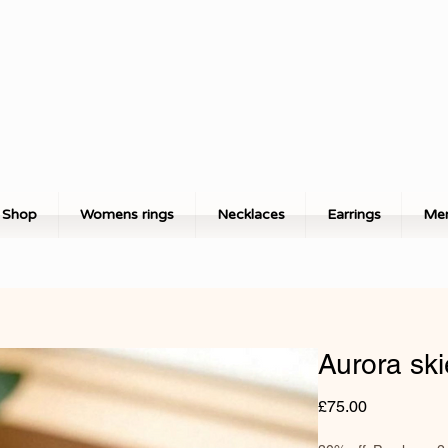
Shop
Womens rings
Necklaces
Earrings
Men
Aurora ski
Price
£75.00