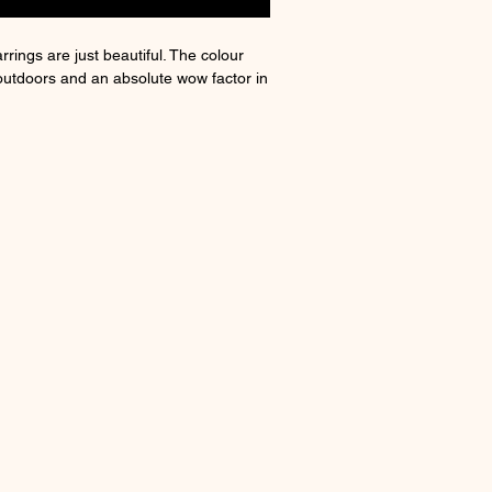
rrings are just beautiful. The colour
outdoors and an absolute wow factor in
nclusion
ate of authenticity and a little box.