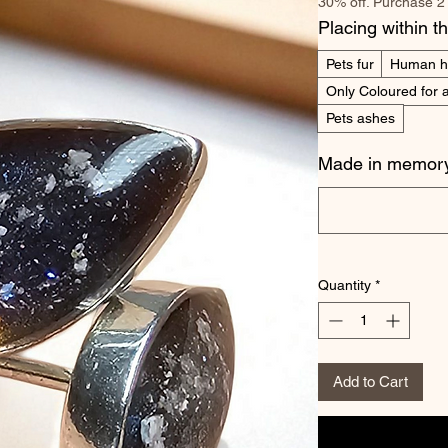
30% off. Purchase 2
Placing within t
Pets fur
Human h
Only Coloured for a
Pets ashes
Made in memory
Quantity
*
Add to Cart