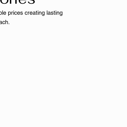
le prices creating lasting
ach.