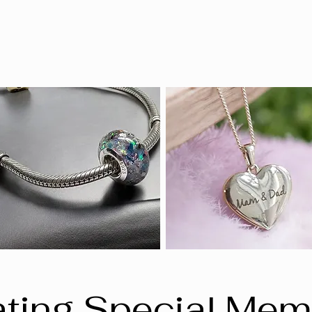
ting Special Mem