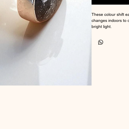
These colour shift ea
changes indoors to 
bright light.
Suitable for ashes I
Comes with a certific
Size 10x7mm