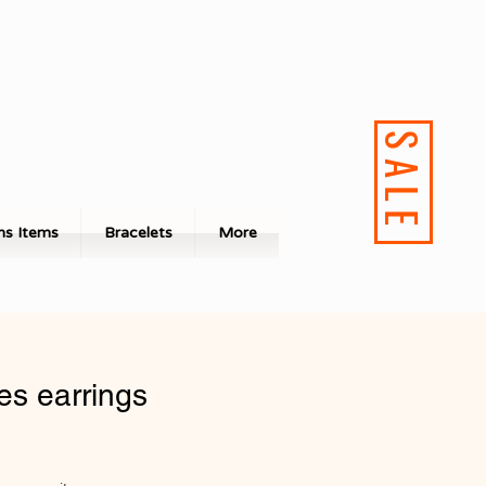
SALE
s Items
Bracelets
More
es earrings