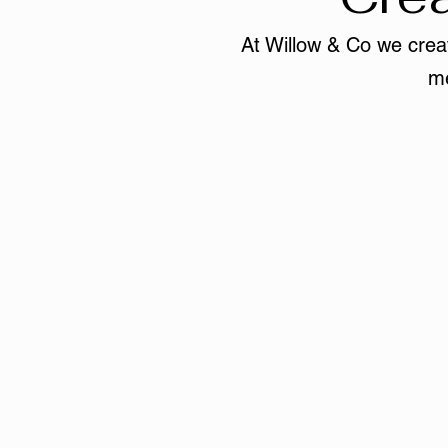
At Willow & Co we creat
me