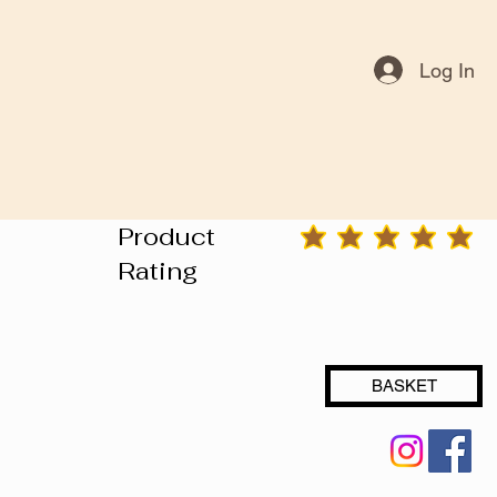
Log In
Product
average rating is 3 out of 5
Rating
BASKET