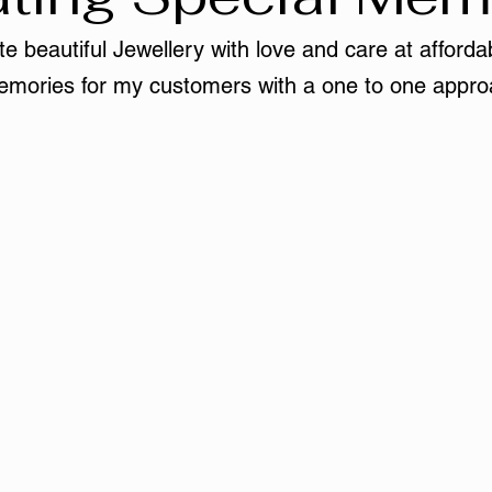
e beautiful Jewellery with love and care at affordab
mories for my customers with a one to one appro