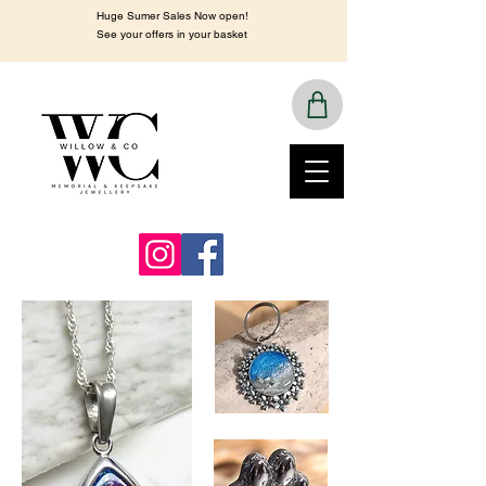
Huge Sumer Sales Now open!
See your offers in your basket