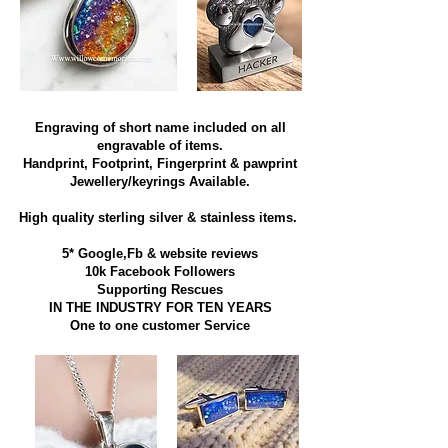
Engraving of short name included on all
engravable of items.
Handprint, Footprint, Fingerprint & pawprint
Jewellery/keyrings Available.
High quality sterling silver & stainless items​.
5* Google,Fb & website reviews
10k Facebook Followers
Supporting Rescues
IN THE INDUSTRY FOR TEN YEARS
​One to one customer Service