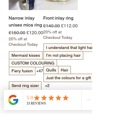
Narrow inlay
Front inlay ring
unisex mica ring
Regular Price
Sale Price
£140.00
£112.00
Regular Price
Sale Price
20% off at
£150.00
£120.00
Checkout Today
20% off at
Checkout Today
I understand that light hair can go translucent
Mermaid kisses
I'm not placing hair
CUSTOM COLOURING
Quills
Hair
Fiery fusion
+47
Just the colours for a gift
Send ring sizer
+2
Add to Cart
Add to Cart
Popular