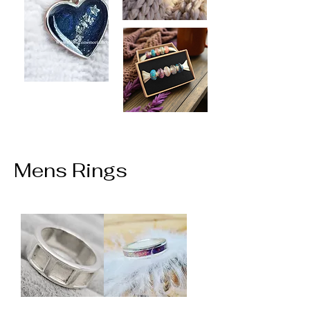
Mens Rings