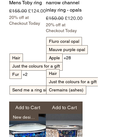
Mens Toby ring
narrow channel
inlay ring - opals
Regular Price
Sale Price
£155.00
£124.00
20% off at
Regular Price
Sale Price
£150.00
£120.00
Checkout Today
20% off at
Checkout Today
Fluro coral opal
Mauve purple opal
Hair
Apple
+28
Just the colours for a gift
Hair
Fur
+2
Just the colours for a gift
Send me a ring sizer with my pack
Cremains (ashes)
Add to Cart
Add to Cart
New design