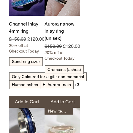
Channel inlay
Aurora narrow
4mm ring
inlay ring
(unisex)
Regular Price
Sale Price
£150.00
£120.00
20% off at
Regular Price
Sale Price
£150.00
£120.00
Checkout Today
20% off at
Checkout Today
Send ring sizer
Cremains (ashes)
Only Coloured for a gift- non memorial
Human ashes
Horse tail/main
Aurora
+3
Add to Cart
Add to Cart
New item unisex