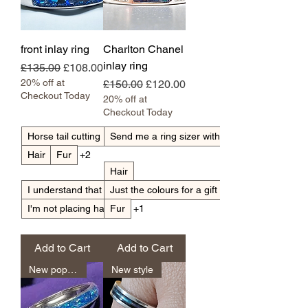
front inlay ring
Charlton Chanel
inlay ring
Regular Price
Sale Price
£135.00
£108.00
20% off at
Regular Price
Sale Price
£150.00
£120.00
Checkout Today
20% off at
Checkout Today
Horse tail cutting
Send me a ring sizer with my pack
Hair
Fur
+2
Hair
I understand that light hair can go translucent
Just the colours for a gift
I'm not placing hair
Fur
+1
Add to Cart
Add to Cart
New popular
New style